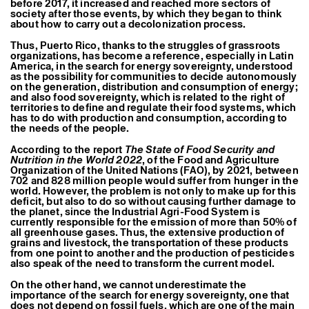
before 2017, it increased and reached more sectors of
society after those events, by which they began to think
about how to carry out a decolonization process.
Thus, Puerto Rico, thanks to the struggles of grassroots
organizations, has become a reference, especially in Latin
America, in the search for energy sovereignty, understood
as the possibility for communities to decide autonomously
on the generation, distribution and consumption of energy;
and also food sovereignty, which is related to the right of
territories to define and regulate their food systems, which
has to do with production and consumption, according to
the needs of the people.
According to the report
The State of Food Security and
Nutrition in the World 2022
, of the Food and Agriculture
Organization of the United Nations (FAO), by 2021, between
702 and 828 million people would suffer from hunger in the
world. However, the problem is not only to make up for this
deficit, but also to do so without causing further damage to
the planet, since the Industrial Agri-Food System is
currently responsible for the emission of more than 50% of
all greenhouse gases. Thus, the extensive production of
grains and livestock, the transportation of these products
from one point to another and the production of pesticides
also speak of the need to transform the current model.
On the other hand, we cannot underestimate the
importance of the search for energy sovereignty, one that
does not depend on fossil fuels, which are one of the main