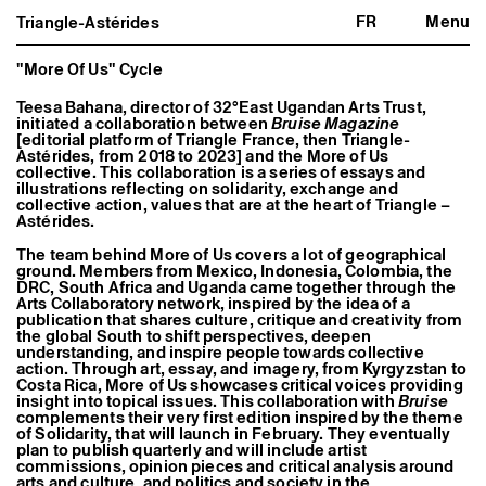
FR
Menu
Triangle-Astérides
Triangle-Astérides
Close
Center for contemporary art
and Artists’ residency
"More Of Us" Cycle
Teesa Bahana, director of 32°East Ugandan Arts Trust,
About us
initiated a collaboration between
Bruise Magazine
Project and history
[editorial platform of Triangle France, then Triangle-
Team and board
Astérides, from 2018 to 2023] and the More of Us
Network and partners
collective. This collaboration is a series of essays and
Formation professionnelle
illustrations reflecting on solidarity, exchange and
Become a member / Support us
collective action, values that are at the heart of Triangle –
Astérides.
Practical information
The team behind More of Us covers a lot of geographical
Artistic program
ground. Members from Mexico, Indonesia, Colombia, the
What’s on
DRC, South Africa and Uganda came together through the
Exhibitions
Arts Collaboratory network, inspired by the idea of a
Events
publication that shares culture, critique and creativity from
Editorial program
the global South to shift perspectives, deepen
Public engagement
understanding, and inspire people towards collective
action. Through art, essay, and imagery, from Kyrgyzstan to
Publics associés
Costa Rica, More of Us showcases critical voices providing
Les Nouveaux Commanditaires
insight into topical issues. This collaboration with
Bruise
complements their very first edition inspired by the theme
Resident and Associate Artists
of Solidarity, that will launch in February. They eventually
Residents
plan to publish quarterly and will include artist
Associate Artists
commissions, opinion pieces and critical analysis around
Offsite
arts and culture, and politics and society in the