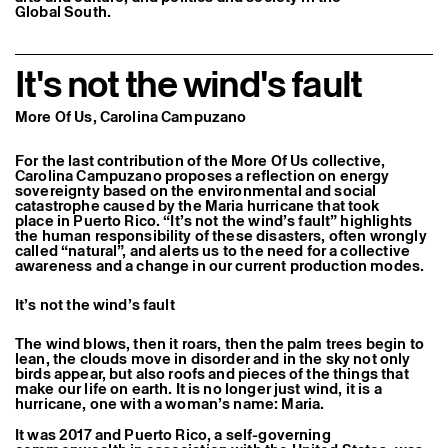
Global South.
Former Residents and Associate Artists
It's not the wind's fault
More Of Us, Carolina Campuzano
For the last contribution of the More Of Us collective,
Carolina Campuzano proposes a reflection on energy
sovereignty based on the environmental and social
catastrophe caused by the Maria hurricane that took
place in Puerto Rico. “It’s not the wind’s fault” highlights
the human responsibility of these disasters, often wrongly
called “natural”, and alerts us to the need for a collective
awareness and a change in our current production modes.
It’s not the wind’s fault
The wind blows, then it roars, then the palm trees begin to
lean, the clouds move in disorder and in the sky not only
birds appear, but also roofs and pieces of the things that
make our life on earth. It is no longer just wind, it is a
hurricane, one with a woman’s name: Maria.
It was 2017 and Puerto Rico, a self-governing