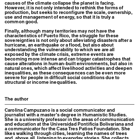
causes of the climate collapse the planet is facing.
However, it is not only intended to rethink the forms of
production, but seeks to reconfigure the scale, ownership,
use and management of energy, so that it is truly a
common good.
Finally, although many territories may not have the
characteristics of Puerto Rico, the struggle for these
sovereignties is not only about alleviating disasters after a
hurricane, an earthquake or a flood, but also about
understanding the vulnerability to which we are all
exposed by the climate crisis, extreme events are
becoming more intense and can trigger catastrophes that
cause alterations in human-built environments, but also in
natural ones, which affect livelihood activities and deepen
inequalities, as these consequences can be even more
severe for people in difficult social conditions due to
structural or income inequalities.
The author
Carolina Campuzano is a social communicator and
journalist with a master’s degree in Humanistic Studies.
She is a university professor in the areas of communication
and education at the Universidad Pontificia Bolivariana and
a communicator for the Casa Tres Patios Foundation. She
likes walking through cities, learning the names of trees
and, above all, listening to everyday stories. She collects