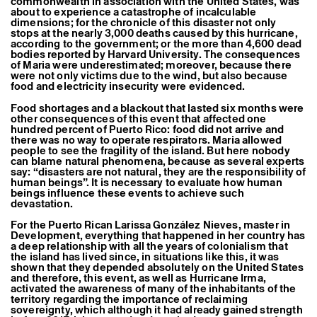
commonwealth in association with the United States, was
about to experience a catastrophe of incalculable
dimensions; for the chronicle of this disaster not only
stops at the nearly 3,000 deaths caused by this hurricane,
according to the government; or the more than 4,600 dead
bodies reported by Harvard University. The consequences
of Maria were underestimated; moreover, because there
were not only victims due to the wind, but also because
food and electricity insecurity were evidenced.
Food shortages and a blackout that lasted six months were
other consequences of this event that affected one
hundred percent of Puerto Rico: food did not arrive and
there was no way to operate respirators. Maria allowed
people to see the fragility of the island. But here nobody
can blame natural phenomena, because as several experts
say: “disasters are not natural, they are the responsibility of
human beings”. It is necessary to evaluate how human
beings influence these events to achieve such
devastation.
For the Puerto Rican Larissa González Nieves, master in
Development, everything that happened in her country has
a deep relationship with all the years of colonialism that
the island has lived since, in situations like this, it was
shown that they depended absolutely on the United States
and therefore, this event, as well as Hurricane Irma,
activated the awareness of many of the inhabitants of the
territory regarding the importance of reclaiming
sovereignty, which although it had already gained strength