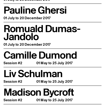
Pauline Ghersi
01 July to 20 December 2017
Romuald Dumas-
Jandolo
01 July to 20 December 2017
Camille Dumond
Session #2
01 May to 25 July 2017
Liv Schulman
Session #2
01 May to 25 July 2017
Madison Bycroft
Session #2
01 May to 25 July 2017