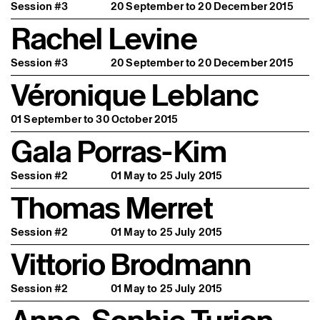
Session #3
20 September to 20 December 2015
Rachel Levine
Session #3
20 September to 20 December 2015
Véronique Leblanc
01 September to 30 October 2015
Gala Porras-Kim
Session #2
01 May to 25 July 2015
Thomas Merret
Session #2
01 May to 25 July 2015
Vittorio Brodmann
Session #2
01 May to 25 July 2015