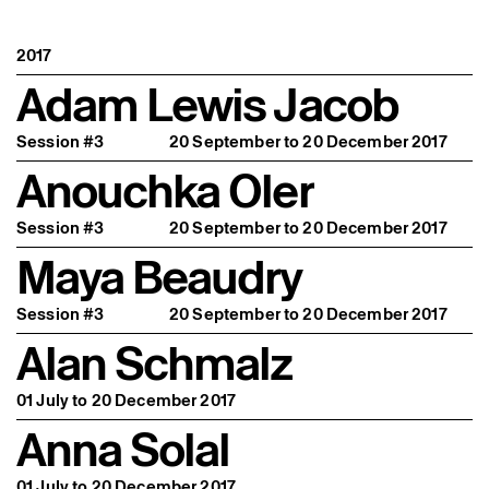
2017
Adam Lewis Jacob
Session #3
20 September to 20 December 2017
Anouchka Oler
Session #3
20 September to 20 December 2017
Maya Beaudry
Session #3
20 September to 20 December 2017
Alan Schmalz
01 July to 20 December 2017
Anna Solal
01 July to 20 December 2017