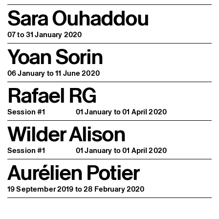
Sara Ouhaddou
07 to 31 January 2020
Yoan Sorin
06 January to 11 June 2020
Rafael RG
Session #1
01 January to 01 April 2020
Wilder Alison
Session #1
01 January to 01 April 2020
Aurélien Potier
19 September 2019 to 28 February 2020