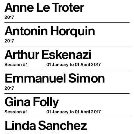
Anne Le Troter
2017
Antonin Horquin
2017
Arthur Eskenazi
Session #1
01 January to 01 April 2017
Emmanuel Simon
2017
Gina Folly
Session #1
01 January to 01 April 2017
Linda Sanchez