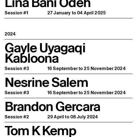
Lina Bani Odeh
Session #1
27 January to 04 April 2025
2024
Gayle Uyagaqi
Kabloona
Session #3
16 September to 25 November 2024
Nesrine Salem
Session #3
16 September to 25 November 2024
Brandon Gercara
Session #2
29 April to 08 July 2024
Tom K Kemp