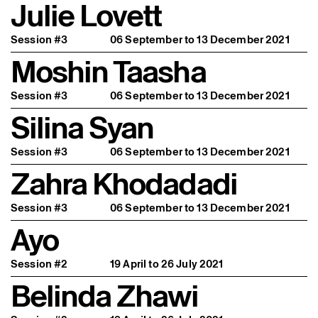
Julie Lovett
Session #3
06 September to 13 December 2021
Moshin Taasha
Session #3
06 September to 13 December 2021
Silina Syan
Session #3
06 September to 13 December 2021
Zahra Khodadadi
Session #3
06 September to 13 December 2021
Ayo
Session #2
19 April to 26 July 2021
Belinda Zhawi