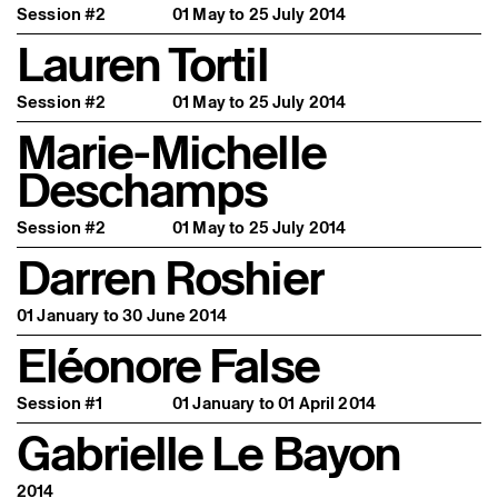
Session #2
01 May to 25 July 2014
Lauren Tortil
Session #2
01 May to 25 July 2014
Marie-Michelle
Deschamps
Session #2
01 May to 25 July 2014
Darren Roshier
01 January to 30 June 2014
Eléonore False
Session #1
01 January to 01 April 2014
Gabrielle Le Bayon
2014