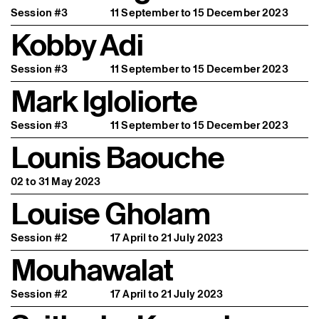
Session #3
11 September to 15 December 2023
Kobby Adi
Session #3
11 September to 15 December 2023
Mark Igloliorte
Session #3
11 September to 15 December 2023
Lounis Baouche
02 to 31 May 2023
Louise Gholam
Session #2
17 April to 21 July 2023
Mouhawalat
Session #2
17 April to 21 July 2023