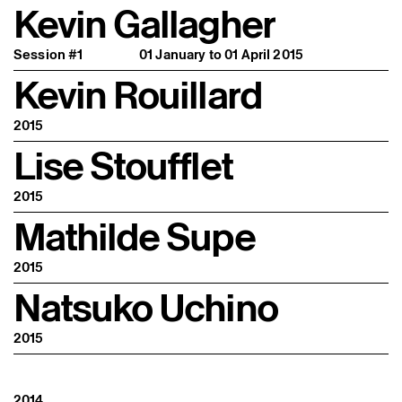
Kevin Gallagher
Session #1
01 January to 01 April 2015
Kevin Rouillard
2015
Lise Stoufflet
2015
Mathilde Supe
2015
Natsuko Uchino
2015
2014