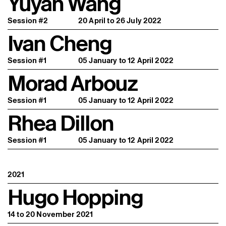
Yuyan Wang
Session #2
20 April to 26 July 2022
Ivan Cheng
Session #1
05 January to 12 April 2022
Morad Arbouz
Session #1
05 January to 12 April 2022
Rhea Dillon
Session #1
05 January to 12 April 2022
2021
Hugo Hopping
14 to 20 November 2021