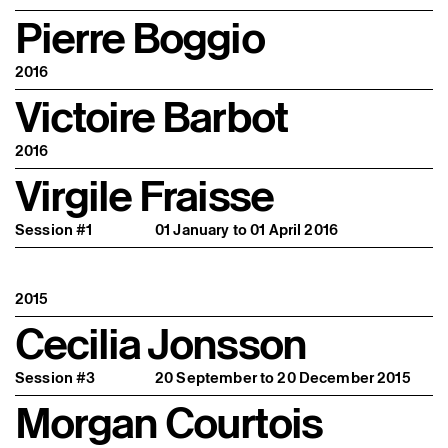
Pierre Boggio
2016
Victoire Barbot
2016
Virgile Fraisse
Session #1
01 January to 01 April 2016
2015
Cecilia Jonsson
Session #3
20 September to 20 December 2015
Morgan Courtois