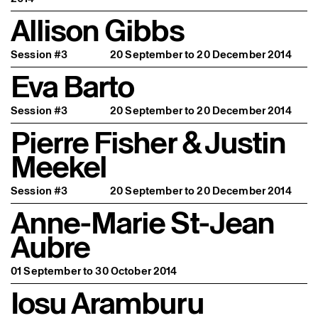
Allison Gibbs
Session #3
20 September to 20 December 2014
Eva Barto
Session #3
20 September to 20 December 2014
Pierre Fisher & Justin
Meekel
Session #3
20 September to 20 December 2014
Anne-Marie St-Jean
Aubre
01 September to 30 October 2014
Iosu Aramburu