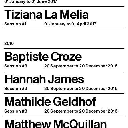
01 January to 01 June 2017
Tiziana La Melia
Session #1
01 January to 01 April 2017
2016
Baptiste Croze
Session #3
20 September to 20 December 2016
Hannah James
Session #3
20 September to 20 December 2016
Mathilde Geldhof
Session #3
20 September to 20 December 2016
Matthew McQuillan