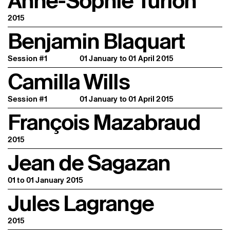
Anne-Sophie Turion
2015
Benjamin Blaquart
Session #1
01 January to 01 April 2015
Camilla Wills
Session #1
01 January to 01 April 2015
François Mazabraud
2015
Jean de Sagazan
01 to 01 January 2015
Jules Lagrange
2015