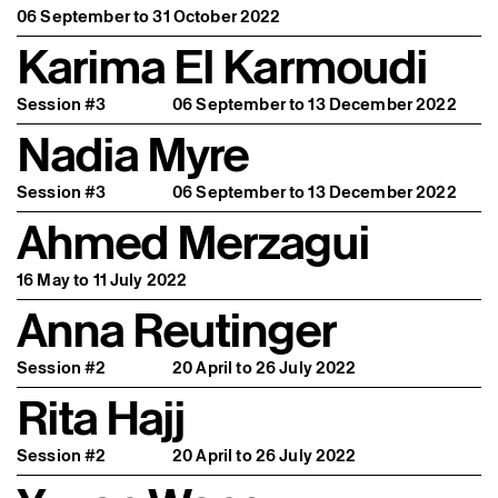
06 September to 31 October 2022
Karima El Karmoudi
Session #3
06 September to 13 December 2022
Nadia Myre
Session #3
06 September to 13 December 2022
Ahmed Merzagui
16 May to 11 July 2022
Anna Reutinger
Session #2
20 April to 26 July 2022
Rita Hajj
Session #2
20 April to 26 July 2022