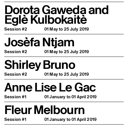
Dorota Gaweda and
Eglè Kulbokaitè
Session #2
01 May to 25 July 2019
Josèfa Ntjam
Session #2
01 May to 25 July 2019
Shirley Bruno
Session #2
01 May to 25 July 2019
Anne Lise Le Gac
Session #1
01 January to 01 April 2019
Fleur Melbourn
Session #1
01 January to 01 April 2019