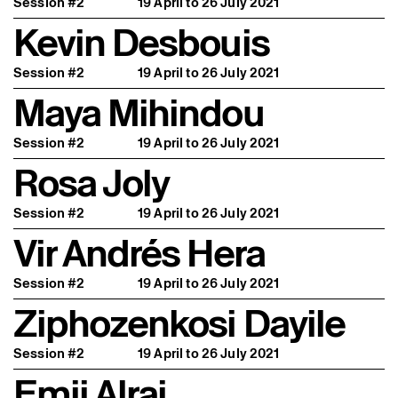
Session #2
19 April to 26 July 2021
Kevin Desbouis
Session #2
19 April to 26 July 2021
Maya Mihindou
Session #2
19 April to 26 July 2021
Rosa Joly
Session #2
19 April to 26 July 2021
Vir Andrés Hera
Session #2
19 April to 26 July 2021
Ziphozenkosi Dayile
Session #2
19 April to 26 July 2021
Emii Alrai