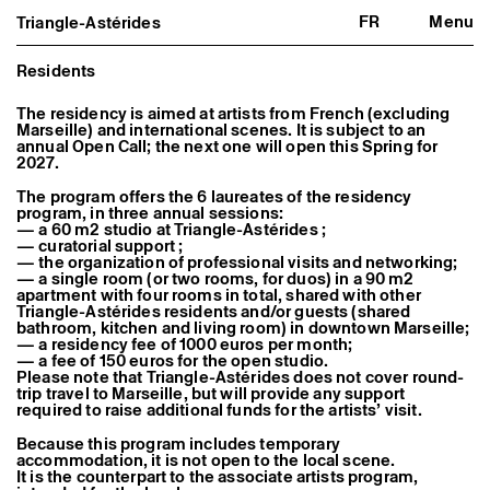
FR
Menu
Triangle-Astérides
Triangle-Astérides
Close
Center for contemporary art
and Artists’ residency
Residents
About us
The residency is aimed at artists from French (excluding
Marseille) and international scenes. It is subject to an
Project and history
annual Open Call; the next one will open this Spring for
Team and board
2027.
Network and partners
Formation professionnelle
The program offers the 6 laureates of the residency
Become a member / Support us
program, in three annual sessions:
Practical information
— a 60 m2 studio at Triangle-Astérides ;
— curatorial support ;
Artistic program
— the organization of professional visits and networking;
— a single room (or two rooms, for duos) in a 90 m2
What’s on
apartment with four rooms in total, shared with other
Exhibitions
Triangle-Astérides residents and/or guests (shared
Events
bathroom, kitchen and living room) in downtown Marseille;
Editorial program
— a residency fee of 1000 euros per month;
Public engagement
— a fee of 150 euros for the open studio.
Publics associés
Please note that Triangle-Astérides does not cover round-
Les Nouveaux Commanditaires
trip travel to Marseille, but will provide any support
required to raise additional funds for the artists’ visit.
Resident and Associate Artists
Because this program includes temporary
Residents
accommodation, it is not open to the local scene.
Associate Artists
It is the counterpart to the associate artists program,
Offsite