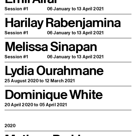
Session #1
06 January to 13 April 2021
Harilay Rabenjamina
Session #1
06 January to 13 April 2021
Melissa Sinapan
Session #1
06 January to 13 April 2021
Lydia Ourahmane
25 August 2020 to 12 March 2021
Dominique White
20 April 2020 to 05 April 2021
2020