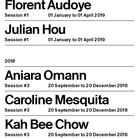
Florent Audoye
Session #1
01 January to 01 April 2019
Julian Hou
Session #1
01 January to 01 April 2019
2018
Aniara Omann
Session #3
20 September to 20 December 2018
Caroline Mesquita
Session #3
20 September to 20 December 2018
Kah Bee Chow
Session #3
20 September to 20 December 2018