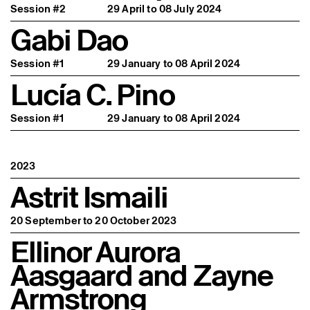
Session #2
29 April to 08 July 2024
Gabi Dao
Session #1
29 January to 08 April 2024
Lucía C. Pino
Session #1
29 January to 08 April 2024
2023
Astrit Ismaili
20 September to 20 October 2023
Ellinor Aurora
Aasgaard and Zayne
Armstrong