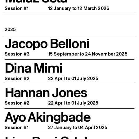
Session #1
12 January to 12 March 2026
2025
Jacopo Belloni
Session #3
15 September to 24 November 2025
Dina Mimi
Session #2
22 April to 01 July 2025
Hannan Jones
Session #2
22 April to 01 July 2025
Ayo Akingbade
Session #1
27 January to 04 April 2025