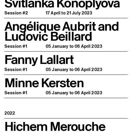
Svitlanka Konoplyova
Session #2
17 April to 21 July 2023
Angélique Aubrit and
Ludovic Beillard
Session #1
05 January to 06 April 2023
Fanny Lallart
Session #1
05 January to 06 April 2023
Minne Kersten
Session #1
05 January to 06 April 2023
2022
Hichem Merouche