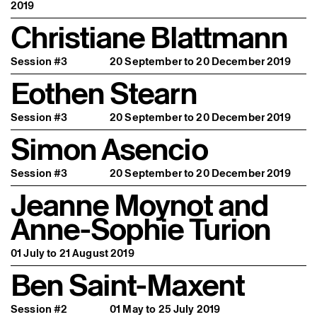
2019
Christiane Blattmann
Session #3
20 September to 20 December 2019
Eothen Stearn
Session #3
20 September to 20 December 2019
Simon Asencio
Session #3
20 September to 20 December 2019
Jeanne Moynot and
Anne-Sophie Turion
01 July to 21 August 2019
Ben Saint-Maxent
Session #2
01 May to 25 July 2019