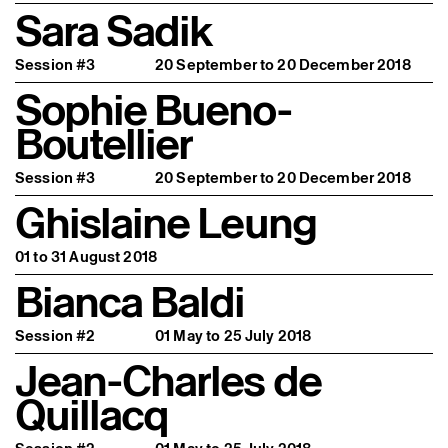
Sara Sadik
Session #3
20 September to 20 December 2018
Sophie Bueno-
Boutellier
Session #3
20 September to 20 December 2018
Ghislaine Leung
01 to 31 August 2018
Bianca Baldi
Session #2
01 May to 25 July 2018
Jean-Charles de
Quillacq