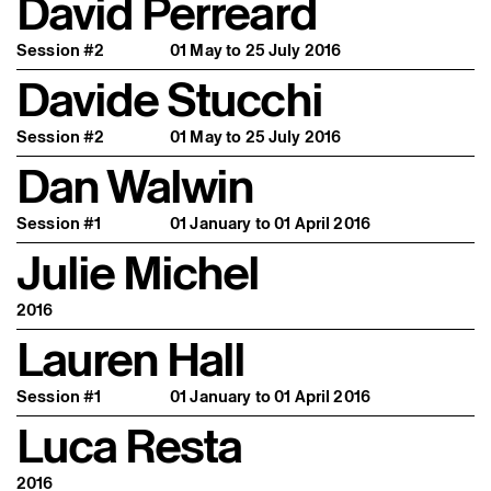
David Perreard
Session #2
01 May to 25 July 2016
Davide Stucchi
Session #2
01 May to 25 July 2016
Dan Walwin
Session #1
01 January to 01 April 2016
Julie Michel
2016
Lauren Hall
Session #1
01 January to 01 April 2016
Luca Resta
2016