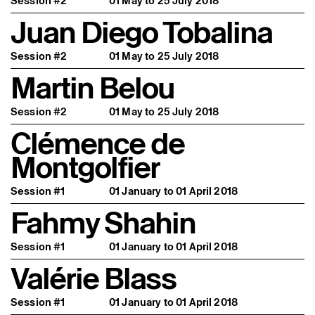
Session #2
01 May to 25 July 2018
Juan Diego Tobalina
Session #2
01 May to 25 July 2018
Martin Belou
Session #2
01 May to 25 July 2018
Clémence de
Montgolfier
Session #1
01 January to 01 April 2018
Fahmy Shahin
Session #1
01 January to 01 April 2018
Valérie Blass
Session #1
01 January to 01 April 2018