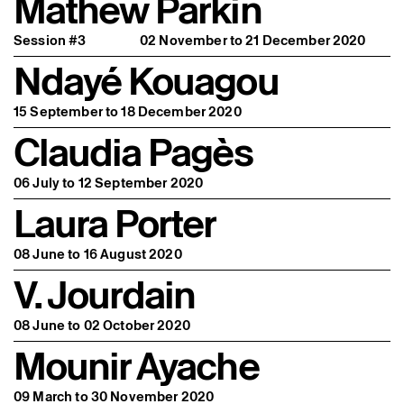
Mathew Parkin
Session #3
02 November to 21 December 2020
Ndayé Kouagou
15 September to 18 December 2020
Claudia Pagès
06 July to 12 September 2020
Laura Porter
08 June to 16 August 2020
V. Jourdain
08 June to 02 October 2020
Mounir Ayache
09 March to 30 November 2020