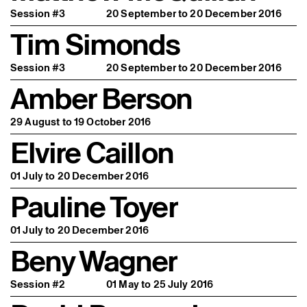
Session #3
20 September to 20 December 2016
Tim Simonds
Session #3
20 September to 20 December 2016
Amber Berson
29 August to 19 October 2016
Elvire Caillon
01 July to 20 December 2016
Pauline Toyer
01 July to 20 December 2016
Beny Wagner
Session #2
01 May to 25 July 2016