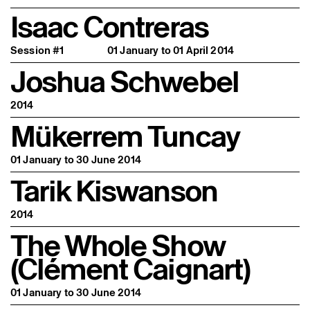
Isaac Contreras
Session #1
01 January to 01 April 2014
Joshua Schwebel
2014
Mükerrem Tuncay
01 January to 30 June 2014
Tarik Kiswanson
2014
The Whole Show
(Clément Caignart)
01 January to 30 June 2014