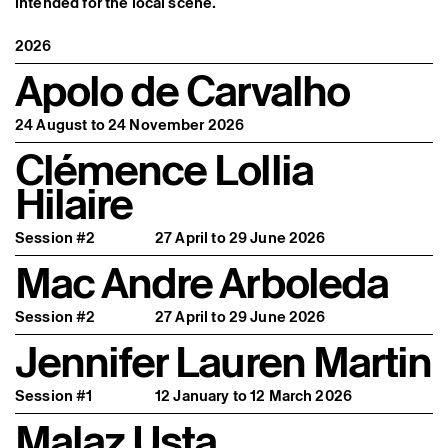
intended for the local scene.
Former Residents and Associate Artists
2026
Apolo de Carvalho
24 August to 24 November 2026
Clémence Lollia
Hilaire
Session #2
27 April to 29 June 2026
Mac Andre Arboleda
Session #2
27 April to 29 June 2026
Jennifer Lauren Martin
Session #1
12 January to 12 March 2026
Malaz Usta