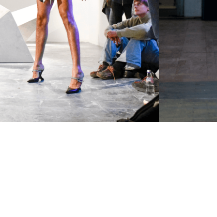
Newsletter