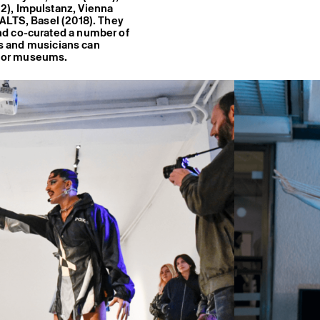
2), Impulstanz, Vienna
ALTS, Basel (2018). They
nd co-curated a number of
sts and musicians can
es or museums.