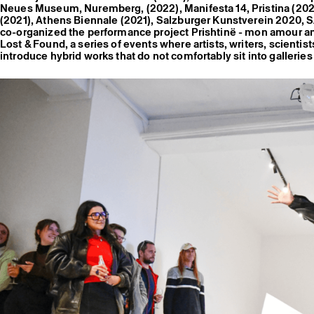
Neues Museum, Nuremberg, (2022), Manifesta 14, Pristina (202
(2021), Athens Biennale (2021), Salzburger Kunstverein 2020, S
co-organized the performance project Prishtinë - mon amour a
Lost & Found, a series of events where artists, writers, scienti
introduce hybrid works that do not comfortably sit into galleri