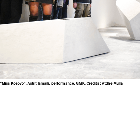
“Miss Kosovo”, Astrit Ismaili, performance, GMK. Crédits : Atdhe Mulla
Credits
Press area