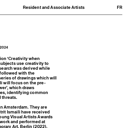
Resident and Associate Artists
FR
Residents
Associate Artists
Offsite
Former Residents and Associate Artists
a 2024
ion ‘Creativity when
ubjects use creativity to
esearch was derived while
 followed with the
 series of drawings which will
li will focus on the pre-
ower’, which draws
ies, identifying common
l threats.
 in Amsterdam. They are
strit Ismaili have received
oung Visual Artists Awards
 work and performed at
ary Art, Berlin (2022),