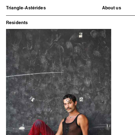
Triangle-Astérides
About us
Center for contemporary art
Project and h
and Artists’ residency
Team and bo
Residents
Network and 
Formation pr
Become a me
Practical inf