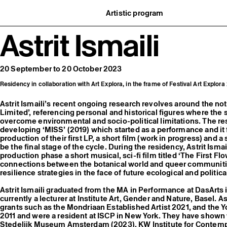
Artistic program
istory
What’s on
Astrit Ismaili
ard
Exhibitions
partners
Events
ofessionnelle
Editorial program
mber / Support us
Public engagement
ormation
Publics associés
20 September to 20 October 2023
Les Nouveaux Commanditaires
Residency in collaboration with Art Explora, in the frame of Festival Art Explor
Astrit Ismaili’s recent ongoing research revolves around the not
Limited’, referencing personal and historical figures where the s
overcome environmental and socio-political limitations. The r
developing ‘MISS’ (2019) which started as a performance and it
production of their first LP, a short film (work in progress) and a
be the final stage of the cycle. During the residency, Astrit Ismai
production phase a short musical, sci-fi film titled ‘The First Fl
connections between the botanical world and queer communit
resilience strategies in the face of future ecological and politica
Astrit Ismaili graduated from the MA in Performance at DasArts
currently a lecturer at Institute Art, Gender and Nature, Basel. A
grants such as the Mondriaan Established Artist 2021, and the Y
2011 and were a resident at ISCP in New York. They have shown
Stedelijk Museum Amsterdam (2023), KW Institute for Contempor