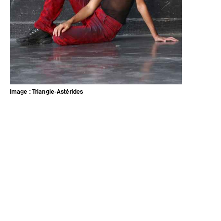
Image : Triangle-Astérides