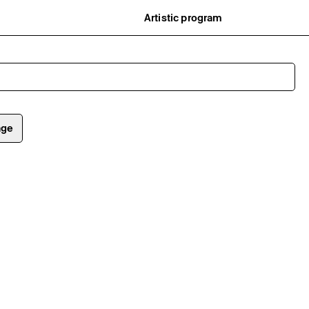
Artistic program
istory
What’s on
ard
Exhibitions
partners
Events
ofessionnelle
Editorial program
mber / Support us
Public engagement
ormation
Publics associés
Les Nouveaux Commanditaires
age