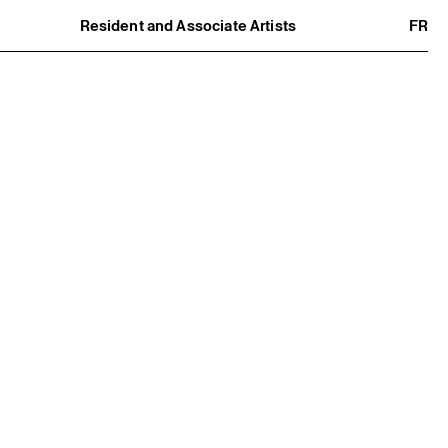
Resident and Associate Artists
FR
Residents
Associate Artists
Offsite
Former Residents and Associate Artists