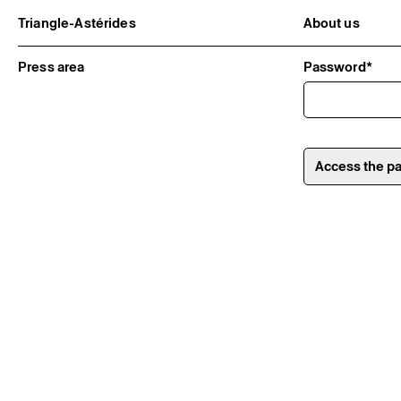
Triangle-Astérides
About us
Center for contemporary art
Project and h
and Artists’ residency
Team and bo
Press area
Password*
Network and 
Formation pr
Become a me
Practical inf
Access the p