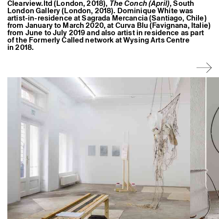
Clearview.ltd (London, 2018),
The Conch (April)
, South
Former Residents and Associate Artists
London Gallery (London, 2018). Dominique White was
artist-in-residence at Sagrada Mercancia (Santiago, Chile)
from January to March 2020, at Curva Blu (Favignana, Italie)
from June to July 2019 and also artist in residence as part
of the Formerly Called network at Wysing Arts Centre
in 2018.