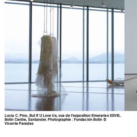
Lucía C. Pino, But If U Love Us, vue de l’exposition Itineraries XXVIII,
Botín Centre, Santander. Photographie : Fundación Botín ©
Vicente Paredes