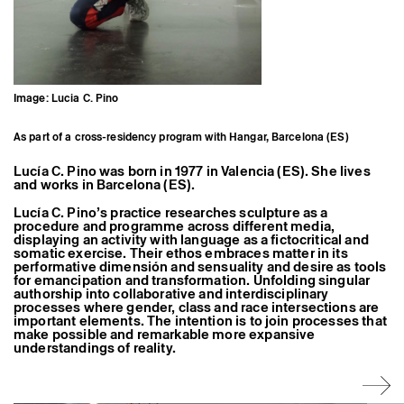
Former Residents and Associate Artists
Image: Lucia C. Pino
As part of a cross-residency program with Hangar, Barcelona (ES)
Lucía C. Pino was born in 1977 in Valencia (ES). She lives
and works in Barcelona (ES).
Lucía C. Pino’s practice researches sculpture as a
procedure and programme across different media,
displaying an activity with language as a fictocritical and
somatic exercise. Their ethos embraces matter in its
performative dimensión and sensuality and desire as tools
for emancipation and transformation. Unfolding singular
authorship into collaborative and interdisciplinary
processes where gender, class and race intersections are
important elements. The intention is to join processes that
make possible and remarkable more expansive
understandings of reality.