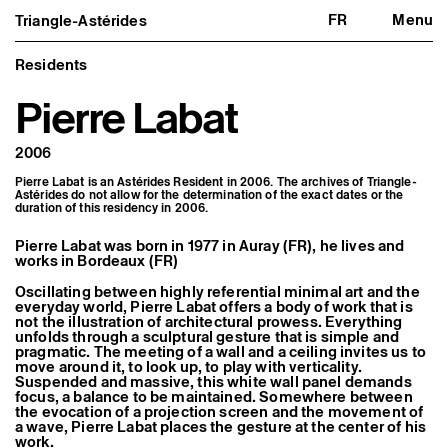
FR
Menu
Triangle-Astérides
Triangle-Astérides
Close
Center for contemporary art
and Artists’ residency
Residents
Pierre Labat
About us
Project and history
Team and board
2006
Network and partners
Formation professionnelle
Pierre Labat is an Astérides Resident in 2006. The archives of Triangle-
Become a member / Support us
Astérides do not allow for the determination of the exact dates or the
Practical information
duration of this residency in 2006.
Artistic program
Pierre Labat was born in 1977 in Auray (FR), he lives and
What’s on
works in Bordeaux (FR)
Exhibitions
Events
Oscillating between highly referential minimal art and the
everyday world, Pierre Labat offers a body of work that is
Editorial program
not the illustration of architectural prowess. Everything
Public engagement
unfolds through a sculptural gesture that is simple and
Publics associés
pragmatic. The meeting of a wall and a ceiling invites us to
Les Nouveaux Commanditaires
move around it, to look up, to play with verticality.
Suspended and massive, this white wall panel demands
Resident and Associate Artists
focus, a balance to be maintained. Somewhere between
Residents
the evocation of a projection screen and the movement of
Associate Artists
a wave, Pierre Labat places the gesture at the center of his
work.
Offsite