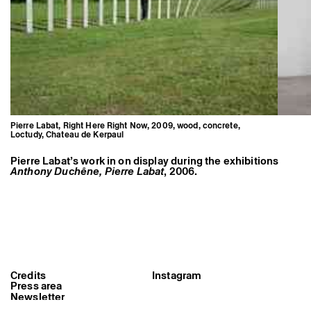
Pierre Labat, Right Here Right Now, 2009, wood, concrete,
Loctudy, Chateau de Kerpaul
Pierre Labat’s work in on display during the exhibitions
Anthony Duchêne, Pierre Labat
, 2006.
Pierre Labat, Right Here Right
Now, 2009, wood, concrete,
Credits
Instagram
Loctudy, Chateau de Kerpaul
Press area
Newsletter