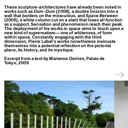
Former Residents and Associate Artists
These sculpture-architectures have already been noted in
works such as
Dum-Dum
(2008), a double incision into a
wall that borders on the miraculous, and
Space Between
(2006), a white column cut on a slant that loses all function
as a support. Sensation and phenomenon reach their peak.
The deployment of his works in space aims to touch upon a
new kind of suprematism—one of whiteness, of form
within space. Constantly engaging with the third
dimension, Pierre Labat’s works nonetheless insinuate
themselves into a potential reflection on the pictorial
plane, its history, and its mystique.
Excerpt from a text by Marianne Derrien, Palais de
Tokyo, 2009