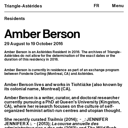
FR
Menu
Triangle-Astérides
Triangle-Astérides
Close
Center for contemporary art
and Artists’ residency
Residents
Amber Berson
About us
Project and history
Team and board
29 August to 19 October 2016
Network and partners
Formation professionnelle
Amber Berson is an Astérides Resident in 2016. The archives of Triangle-
Become a member / Support us
Astérides do not allow for the determination of the exact dates or the
Practical information
duration of this residency in 2016.
Artistic program
Amber Berson is currently in residence as part of an exchange program
What’s on
between Fonderie Darling (Montreal, CA) and Astérides.
Exhibitions
Events
Amber Berson lives and works in Tiohtiá:ke (also known by
Editorial program
its colonial name, Montreal) (CA).
Public engagement
Publics associés
Amber Berson is a writer, curator, and doctoral researcher
currently pursuing a PhD at Queen’s University (Kingston,
Les Nouveaux Commanditaires
CA), where her research focuses on the culture of self-
organized feminist artist-run centres and utopian thought.
Resident and Associate Artists
Residents
She recently curated
Trailmix
(2014);
~ _:
JENNIFER
Associate Artists
JENNIFER X
:. ~
(2013);
La course annuelle des
Offsite
administrateur·rice·s des arts
(2013); and
The Wild Bush