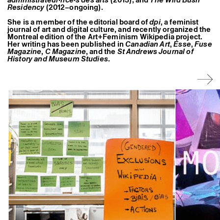
Former Residents and Associate Artists
Residency
(2012–ongoing).
She is a member of the editorial board of
dpi
, a feminist
journal of art and digital culture, and recently organized the
Montreal edition of the Art+Feminism Wikipedia project.
Her writing has been published in
Canadian Art
,
Esse
,
Fuse
Magazine
,
C Magazine
, and the
St Andrews Journal of
History and Museum Studies
.