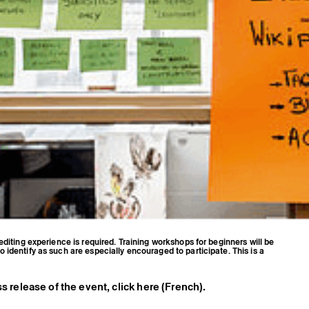
editing experience is required. Training workshops for beginners will be
identify as such are especially encouraged to participate. This is a
s release of the event, click here (French).