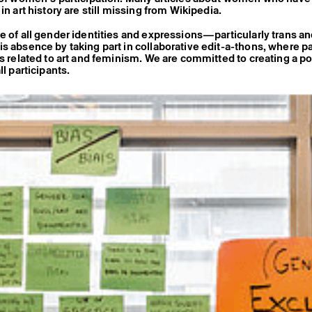
in art history are still missing from Wikipedia.
e of all gender identities and expressions—particularly trans 
s absence by taking part in collaborative edit-a-thons, where pa
es related to art and feminism. We are committed to creating a po
ll participants.