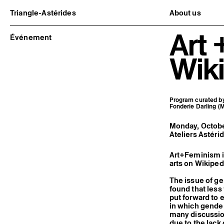
Triangle-Astérides
About us
Center for contemporary art
Project and h
Art
and Artists’ residency
Team and bo
Événement
Network and 
Formation pr
Wiki
Become a me
Practical inf
Program curated by 
Fonderie Darling (M
Monday, October
Ateliers Astéri
Art+Feminism i
arts on Wikiped
The issue of ge
found that les
put forward to 
in which gender
many discussion
due to the lac