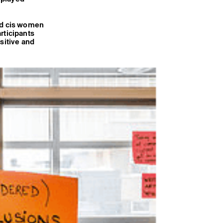
and cis women
rticipants
sitive and