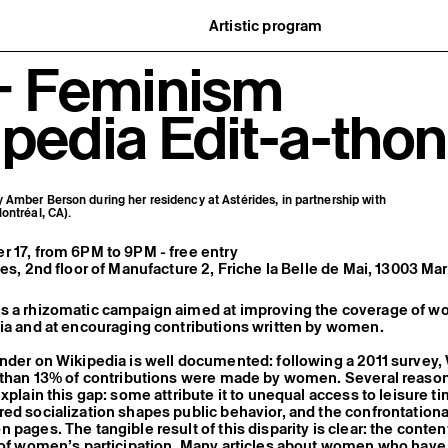
Artistic program
istory
What’s on
 + Feminism
ard
Exhibitions
partners
Events
ofessionnelle
Editorial program
pedia Edit-a-thon
mber / Support us
Public engagement
ormation
Publics associés
Les Nouveaux Commanditaires
Amber Berson during her residency at Astérides, in partnership with
ontréal, CA).
 17, from 6PM to 9PM - free entry
des, 2nd floor of Manufacture 2, Friche la Belle de Mai, 13003 Mar
s a rhizomatic campaign aimed at improving the coverage of w
ia and at encouraging contributions written by women.
nder on Wikipedia is well documented: following a 2011 survey
s than 13% of contributions were made by women. Several reaso
explain this gap: some attribute it to unequal access to leisure t
ed socialization shapes public behavior, and the confrontationa
 pages. The tangible result of this disparity is clear: the conte
k of women’s participation. Many articles about women who have