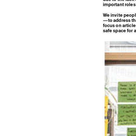
important roles 
We invite peopl
—to address thi
focus on articl
safe space for a