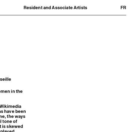
Resident and Associate Artists
FR
Residents
Associate Artists
Offsite
Former Residents and Associate Artists
seille
omen in the
, Wikimedia
ns have been
ime, the ways
l tone of
nt is skewed
 played