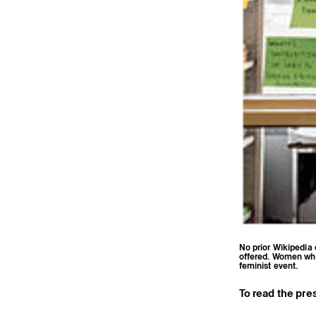
No prior Wikipedia 
offered. Women who 
feminist event.
To read the pres