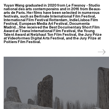
Former Residents and Associate Artists
Yuyan Wang graduated in 2020 from Le Fresnoy - Studio
national des arts contemporains and in 2016 from Beaux-
arts de Paris. Her films have been selected in numerous
festivals, such as Berlinale International Film Festival,
International Film Festival Rotterdam, IndieLisboa Film
Festival, European Media Art Festival, Documenta
Madrid…She received the Best Documentary Short Film
Award at Tirana International Film Festival, the Young
Talent Award at Netzhaut Ton Film Festival, the Jury Prize
at Videoformes Digital Arts Festival, and the Jury Prize at
Poitiers Film Festival.