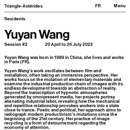
FR
Menu
Triangle-Astérides
Triangle-Astérides
Close
Center for contemporary art
and Artists’ residency
Residents
Yuyan Wang
About us
Project and history
Team and board
Session #2
20 April to 26 July 2022
Network and partners
Formation professionnelle
Become a member / Support us
Yuyan Wang was born in 1989 in China, she lives and works
Practical information
in Paris (FR).
Artistic program
Yuyan Wang’s work oscillates between film and
What’s on
installation, often taking an immersive perspective. Her
Exhibitions
works focus on the mutation of elementary materials and
examine the industrial production chain of images with its
Events
endless development towards an abstraction of reality.
Editorial program
Beyond the transcription of hypnotic atmospheres
Public engagement
generated by omnipresent media, her projects portray
Publics associés
alienating industrial labor, revealing how the mechanical
Les Nouveaux Commanditaires
and repetitive relationship provokes workers into a state
close to trance. Poetic and political, her approach aims to
Resident and Associate Artists
radiograph modern productivism’s mutations since the
beginning of the 21st century. Her practice of image
Residents
recycling is a form of detournement regarding the
Associate Artists
economy of attention.
Offsite