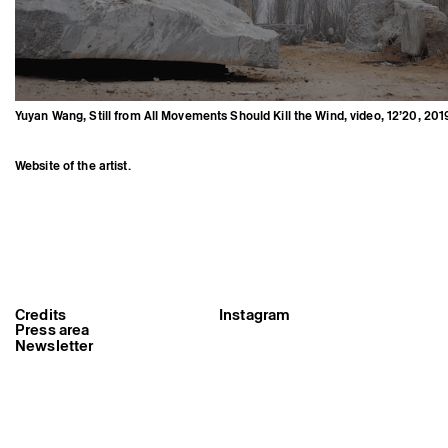
Yuyan Wang, Still from All Movements Should Kill the Wind, video, 12’20, 201
Website of the artist.
Credits
Instagram
Yuyan Wang, Still from All
Movements Should Kill the Wind,
Press area
video, 12’20, 2019
Newsletter
Triangle-Astérides
Center for contemporary art
and Artists’ residency