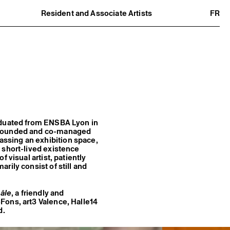
Resident and Associate Artists
FR
Residents
Associate Artists
Offsite
Former Residents and Associate Artists
raduated from ENSBA Lyon in
o-founded and co-managed
ssing an exhibition space,
 short-lived existence
 visual artist, patiently
rily consist of still and
âle
, a friendly and
Fons, art3 Valence, Halle14
d.