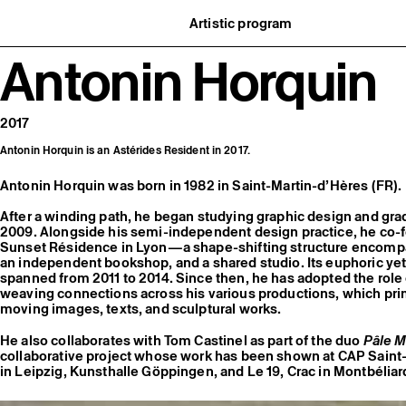
Artistic program
istory
What’s on
Antonin Horquin
ard
Exhibitions
partners
Events
ofessionnelle
Editorial program
mber / Support us
Public engagement
ormation
Publics associés
2017
Les Nouveaux Commanditaires
Antonin Horquin is an Astérides Resident in 2017.
Antonin Horquin was born in 1982 in Saint-Martin-d’Hères (FR).
After a winding path, he began studying graphic design and g
2009. Alongside his semi-independent design practice, he c
Sunset Résidence in Lyon—a shape-shifting structure encompa
an independent bookshop, and a shared studio. Its euphoric yet
spanned from 2011 to 2014. Since then, he has adopted the role of
weaving connections across his various productions, which prima
moving images, texts, and sculptural works.
He also collaborates with Tom Castinel as part of the duo
Pâle M
collaborative project whose work has been shown at CAP Saint-
in Leipzig, Kunsthalle Göppingen, and Le 19, Crac in Montbéliar