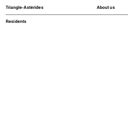
Triangle-Astérides
About us
Center for contemporary art
Project and h
and Artists’ residency
Team and bo
Residents
Network and 
Formation pr
Become a me
Practical inf