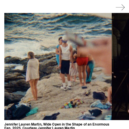
Jennifer Lauren Martin, Wide Open in the Shape of an Enormous
Fan, 2025. Courtesy Jennifer Lauren Martin