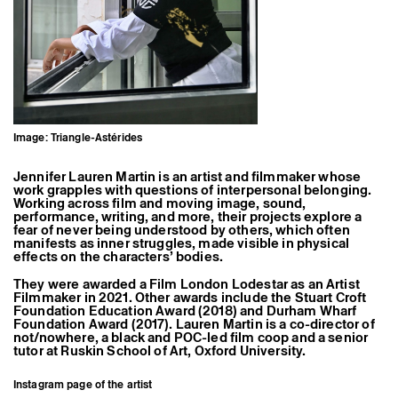
Former Residents and Associate Artists
Image: Triangle-Astérides
Jennifer Lauren Martin is an artist and filmmaker whose
work grapples with questions of interpersonal belonging.
Working across film and moving image, sound,
performance, writing, and more, their projects explore a
fear of never being understood by others, which often
manifests as inner struggles, made visible in physical
effects on the characters’ bodies.
They were awarded a Film London Lodestar as an Artist
Filmmaker in 2021. Other awards include the Stuart Croft
Foundation Education Award (2018) and Durham Wharf
Foundation Award (2017). Lauren Martin is a co-director of
not/nowhere, a black and POC-led film coop and a senior
tutor at Ruskin School of Art, Oxford University.
Instagram page of the artist