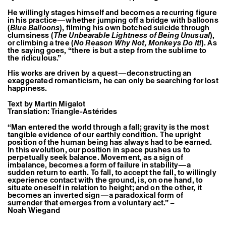
Former Residents and Associate Artists
He willingly stages himself and becomes a recurring figure
in his practice—whether jumping off a bridge with balloons
(
Blue Balloons
), filming his own botched suicide through
clumsiness (
The Unbearable Lightness of Being Unusual
),
or climbing a tree (
No Reason Why Not, Monkeys Do It!
). As
the saying goes, “there is but a step from the sublime to
the ridiculous.”
His works are driven by a quest—deconstructing an
exaggerated romanticism, he can only be searching for lost
happiness.
Text by Martin Migalot
Translation: Triangle-Astérides
“Man entered the world through a fall; gravity is the most
tangible evidence of our earthly condition. The upright
position of the human being has always had to be earned.
In this evolution, our position in space pushes us to
perpetually seek balance. Movement, as a sign of
imbalance, becomes a form of failure in stability—a
sudden return to earth. To fall, to accept the fall, to willingly
experience contact with the ground, is, on one hand, to
situate oneself in relation to height; and on the other, it
becomes an inverted sign—a paradoxical form of
surrender that emerges from a voluntary act.” –
Noah Wiegand