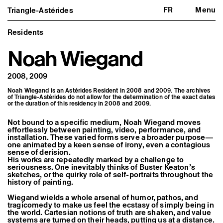
FR
Menu
Triangle-Astérides
Triangle-Astérides
Close
Center for contemporary art
and Artists’ residency
Residents
Noah Wiegand
About us
Project and history
Team and board
2008, 2009
Network and partners
Formation professionnelle
Noah Wiegand is an Astérides Resident in 2008 and 2009. The archives
Become a member / Support us
of Triangle-Astérides do not allow for the determination of the exact dates
Practical information
or the duration of this residency in 2008 and 2009.
Artistic program
Not bound to a specific medium, Noah Wiegand moves
What’s on
effortlessly between painting, video, performance, and
Exhibitions
installation. These varied forms serve a broader purpose—
Events
one animated by a keen sense of irony, even a contagious
sense of derision.
Editorial program
His works are repeatedly marked by a challenge to
Public engagement
seriousness. One inevitably thinks of Buster Keaton’s
Publics associés
sketches, or the quirky role of self-portraits throughout the
Les Nouveaux Commanditaires
history of painting.
Resident and Associate Artists
Wiegand wields a whole arsenal of humor, pathos, and
Residents
tragicomedy to make us feel the ecstasy of simply being in
Associate Artists
the world. Cartesian notions of truth are shaken, and value
systems are turned on their heads, putting us at a distance.
Offsite