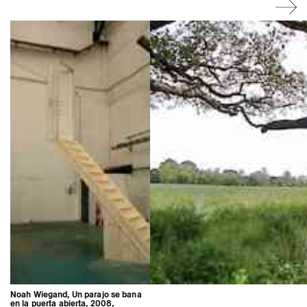
Noah Wiegand, Un parajo se bana
en la puerta abierta, 2008,