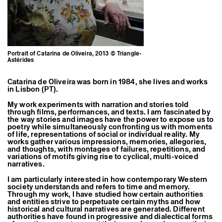
Former Residents and Associate Artists
Portrait of Catarina de Oliveira, 2013 © Triangle-
Astérides
Catarina de Oliveira was born in 1984, she lives and works
in Lisbon (PT).
My work experiments with narration and stories told
through films, performances, and texts. I am fascinated by
the way stories and images have the power to expose us to
poetry while simultaneously confronting us with moments
of life, representations of social or individual reality. My
works gather various impressions, memories, allegories,
and thoughts, with montages of failures, repetitions, and
variations of motifs giving rise to cyclical, multi-voiced
narratives.
I am particularly interested in how contemporary Western
society understands and refers to time and memory.
Through my work, I have studied how certain authorities
and entities strive to perpetuate certain myths and how
historical and cultural narratives are generated. Different
authorities have found in progressive and dialectical forms