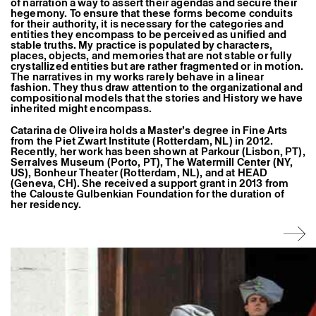
of narration a way to assert their agendas and secure their
hegemony. To ensure that these forms become conduits
for their authority, it is necessary for the categories and
entities they encompass to be perceived as unified and
stable truths. My practice is populated by characters,
places, objects, and memories that are not stable or fully
crystallized entities but are rather fragmented or in motion.
The narratives in my works rarely behave in a linear
fashion. They thus draw attention to the organizational and
compositional models that the stories and History we have
inherited might encompass.
Catarina de Oliveira holds a Master’s degree in Fine Arts
from the Piet Zwart Institute (Rotterdam, NL) in 2012.
Recently, her work has been shown at Parkour (Lisbon, PT),
Serralves Museum (Porto, PT), The Watermill Center (NY,
US), Bonheur Theater (Rotterdam, NL), and at HEAD
(Geneva, CH). She received a support grant in 2013 from
the Calouste Gulbenkian Foundation for the duration of
her residency.