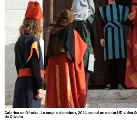
Catarina de Oliveira, Le couple silencieux, 2014, sound an colour HD video ©
de Oliveira
Catarina de Oliveira, Le couple
silencieux, 2014, sound an colour
HD video © Catarina de Oliveira