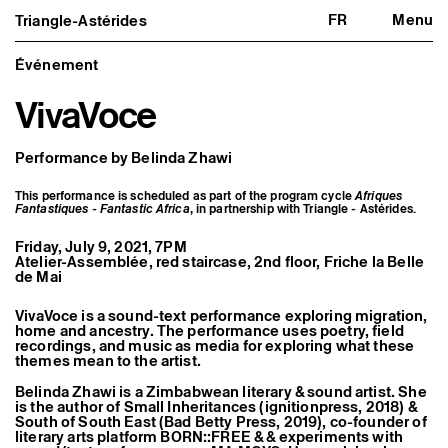
FR
Menu
Triangle-Astérides
Triangle-Astérides
Close
Center for contemporary art
and Artists’ residency
Événement
VivaVoce
About us
Project and history
Team and board
Network and partners
Performance by Belinda Zhawi
Formation professionnelle
Become a member / Support us
This performance is scheduled as part of the program cycle
Afriques
Practical information
Fantastiques - Fantastic Africa
, in partnership with Triangle - Astérides.
Artistic program
Friday, July 9, 2021, 7PM
What’s on
Atelier-Assemblée, red staircase, 2nd floor, Friche la Belle
Exhibitions
de Mai
Events
Editorial program
VivaVoce is a sound-text performance exploring migration,
Public engagement
home and ancestry. The performance uses poetry, field
Publics associés
recordings, and music as media for exploring what these
Les Nouveaux Commanditaires
themes mean to the artist.
Belinda Zhawi is a Zimbabwean literary & sound artist. She
Resident and Associate Artists
is the author of Small Inheritances (ignitionpress, 2018) &
Residents
South of South East (Bad Betty Press, 2019), co-founder of
Associate Artists
literary arts platform BORN::FREE & & experiments with
Offsite