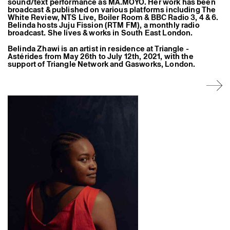
sound/text performance as MA.MOYO. Her work has been
Former Residents and Associate Artists
broadcast & published on various platforms including The
White Review, NTS Live, Boiler Room & BBC Radio 3, 4 & 6.
Belinda hosts Juju Fission (RTM FM), a monthly radio
broadcast. She lives & works in South East London.
Belinda Zhawi is an artist in residence at Triangle -
Astérides from May 26th to July 12th, 2021, with the
support of Triangle Network and Gasworks, London.