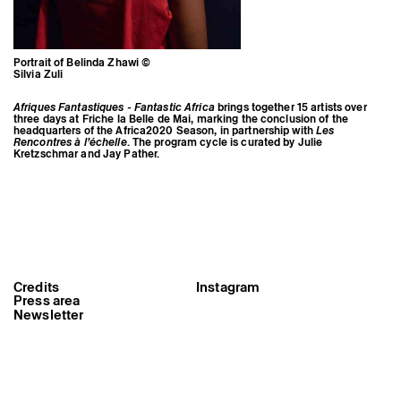
Portrait of Belinda Zhawi ©
Silvia Zuli
Afriques Fantastiques - Fantastic Africa
brings together 15 artists over
three days at Friche la Belle de Mai, marking the conclusion of the
headquarters of the Africa2020 Season, in partnership with
Les
Rencontres à l’échelle
. The program cycle is curated by Julie
Kretzschmar and Jay Pather.
Credits
Instagram
Portrait of Belinda Zhawi ©
Press area
Silvia Zuli
Newsletter
Triangle-Astérides
Center for contemporary art
and Artists’ residency