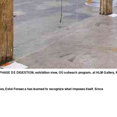
PHASE DE DIGESTION, exhibition view, OÙ outreach program, at HLM Gallery, M
ram, at HLM Gallery, Marseille, 2020
es, Estel Fonseca has learned to recognize what imposes itself. Since
taking care of her mental, emotional, and physical body. Her interests in
andscapes, and uses have come to life through exhibitions: “Le tremblement
ennes at the HubHug of 40mcube (2016), “Sauvetage vertical” at the Straat
(2017), and “Automne Hiver Intersaison” at the Tableau gallery, Marseille
so presented performances at festivals such as OKAY CONFIANCE at Coco
2019) and at SETU, Brittany (2019). Estel Fonseca benefited from a creation
gow from May to August 2018 through the exchange program between
d Glasgow Sculpture Studios.