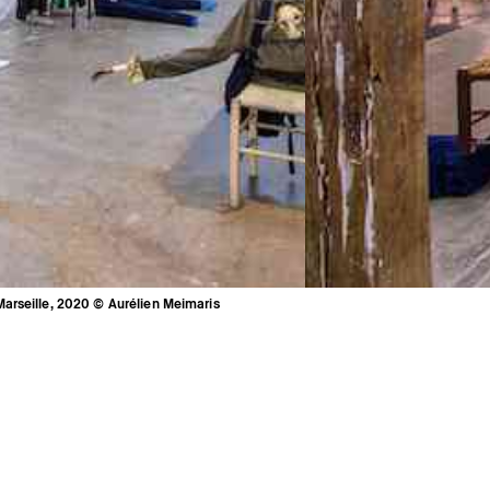
arseille, 2020 © Aurélien Meimaris