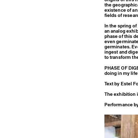
the geographica
existence of an
fields of resear
In the spring o
an analog exhibi
phase of this d
even germinate 
germinates. Eve
ingest and dige
to transform th
PHASE OF DIGES
doing in my lif
Text by Estel F
The exhibition 
Performance by