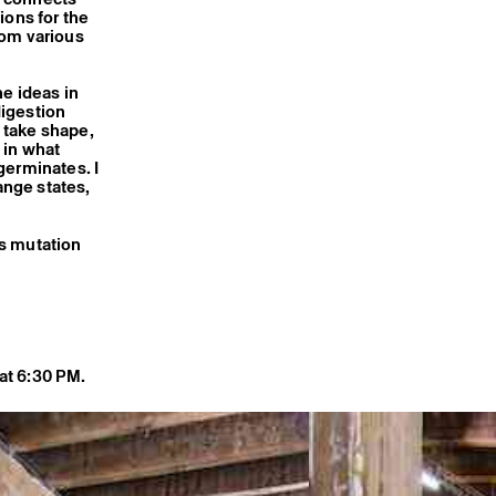
ions for the
rom various
he ideas in
digestion
 take shape,
 in what
germinates. I
ange states,
is mutation
at 6:30 PM.