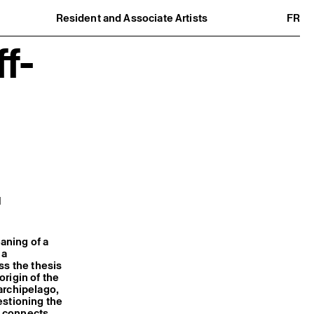
Resident and Associate Artists
FR
Residents
f-
Associate Artists
Offsite
Former Residents and Associate Artists
M
aning of a
 a
ss the thesis
rigin of the
archipelago,
estioning the
ct connects