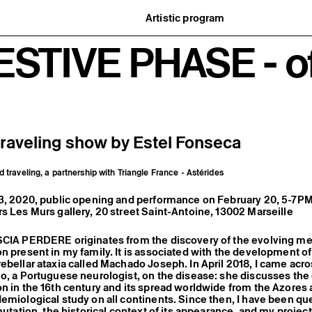
Artistic program
istory
What’s on
ESTIVE PHASE - of
ard
Exhibitions
partners
Events
ofessionnelle
Editorial program
mber / Support us
Public engagement
ormation
Publics associés
Les Nouveaux Commanditaires
traveling show by Estel Fonseca
d traveling, a partnership with Triangle France - Astérides
23, 2020, public opening and performance on February 20, 5-7P
s Les Murs gallery, 20 street Saint-Antoine, 13002 Marseille
SCIA PERDERE originates from the discovery of the evolving me
n present in my family. It is associated with the development of
ebellar ataxia called Machado Joseph. In April 2018, I came acro
o, a Portuguese neurologist, on the disease: she discusses the o
n in the 16th century and its spread worldwide from the Azores 
emiological study on all continents. Since then, I have been qu
 mutation, the historical context of its appearance, and my proje