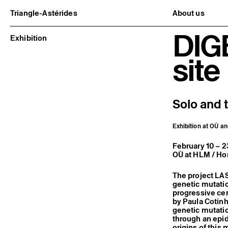
Triangle-Astérides
About us
Center for contemporary art
Project and h
DIG
and Artists’ residency
Team and bo
Exhibition
Network and 
Formation pr
site
Become a me
Practical inf
Solo and 
Exhibition at OÙ an
February 10 – 
OÙ at HLM / Hor
The project LA
genetic mutatio
progressive cer
by Paula Cotinh
genetic mutatio
through an epid
origins of this