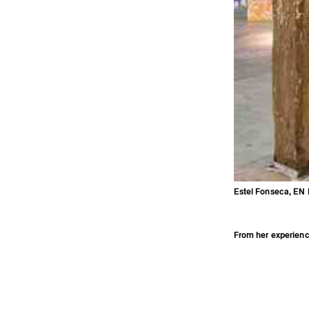
Estel Fonseca, EN 
Estel Fonseca, EN PHASE DE DIGESTION, exhibition view, OÙ outreach prog
© Aurélien Meimaris
From her experienc
2016, she has been 
margins, bodies, l
est invisible” in R
gallery, Marseille 
(2019). She has al
Velten, Marseille (
residency in Glas
Triangle France an