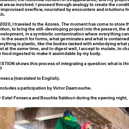
l areas involved. I proceed through analogy to create the condit
 improvised overflow, nourished by encounters and intuitions f
ch.
f 2020, I traveled to the Azores. The moment has come to store t
tion, to bring the still-developing project into the present, the 
evelopment, in a symbiotic contamination where everything can
in the search for forms, what germinates and what is contained
rything is plastic, like the bodies tasked with embodying what 
st at the same time, and to digest well, I accept to mutate, to ch
e food ingested to make it assimilable by my body.
TION shows this process of integrating a question: what is th
e?
onseca (translated to English).
includes a participation by Victor Daamouche.
 Estel Fonseca and Bouchta Saïdoun during the opening night, 