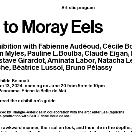
Artistic program
istory
What’s on
to Moray Eels
ard
Exhibitions
partners
Events
ofessionnelle
Editorial program
mber / Support us
Public engagement
ormation
Publics associés
Les Nouveaux Commanditaires
ibition with Fabienne Audéoud, Cécile B
en Myles, Pauline L.Boulba, Claude Eigan,
stave Girardot, Aminata Labor, Natacha L
che, Béatrice Lussol, Bruno Pélassy
hilde Belouali
ber 13, 2024, opening on June 20 from 5pm to 10pm
 Panorama, Friche la Belle de Mai
 read the exhibition’s guide
ced by Triangle-Astérides in collaboration with the art center Les Capucins
o-production with SCIC Friche Belle de Mai
ir awkward manner, their sullen look, and their life in the depths