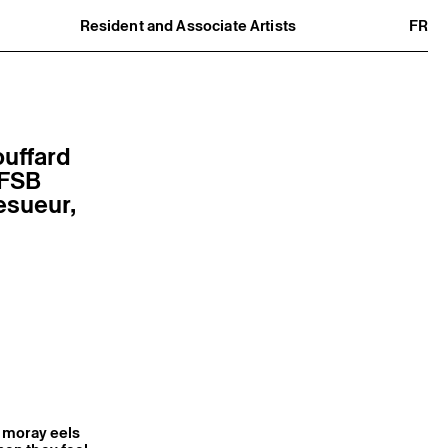
Resident and Associate Artists
FR
Residents
Associate Artists
Offsite
Former Residents and Associate Artists
ouffard
 FSB
esueur,
, moray eels