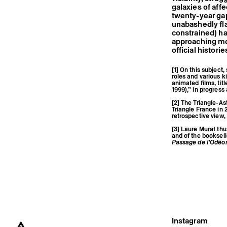
galaxies of affe
twenty-year ga
unabashedly fla
constrained) ha
approaching mor
official historie
[1] On this subject
roles and various 
animated films, tit
1999),” in progress
[2] The Triangle-As
Triangle France in 2
retrospective view, 
[3] Laure Murat th
and of the booksell
Passage de l’Odéo
Instagram