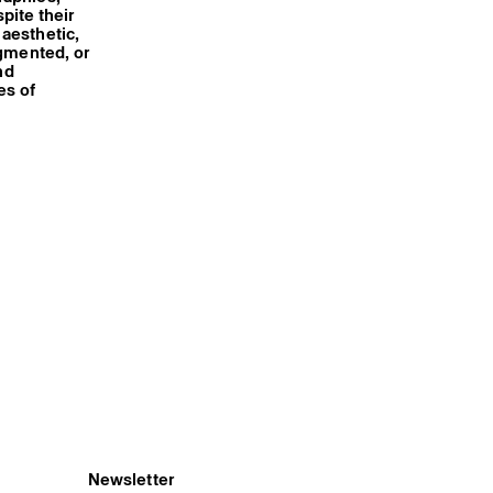
spite their
aesthetic,
agmented, or
nd
es of
Newsletter