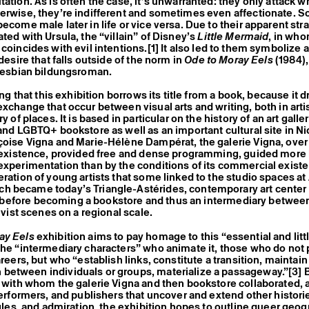
tation. As is often the case, it’s unwarranted: they only attack w
erwise, they’re indifferent and sometimes even affectionate. 
become male later in life or vice versa. Due to their apparent st
ted with Ursula, the “villain” of Disney’s
Little Mermaid
, in who
 coincides with evil intentions.
[1]
It also led to them symbolize a
 desire that falls outside of the norm in
Ode to Moray Eels
(1984),
 lesbian bildungsroman.
sing that this exhibition borrows its title from a book, because it 
exchange that occur between visual arts and writing, both in artis
ry of places. It is based in particular on the history of an art galle
 and LGBTQ+ bookstore as well as an important cultural site in 
çoise Vigna and Marie-Hélène Dampérat, the galerie Vigna, over
r existence, provided free and dense programming, guided more
experimentation than by the conditions of its commercial existen
eration of young artists that some linked to the studio spaces at
 became today’s Triangle-Astérides, contemporary art center a
efore becoming a bookstore and thus an intermediary between 
tivist scenes on a regional scale.
ay Eels
exhibition aims to pay homage to this “essential and lit
the “intermediary characters” who animate it, those who do not
areers, but who “establish links, constitute a transition, maintain
between individuals or groups, materialize a passageway.”
[3]
B
s with whom the galerie Vigna and then bookstore collaborated, a
 performers, and publishers that uncover and extend other histori
uggles, and admiration, the exhibition hopes to outline queer geog