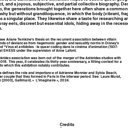
ct, and a joyous, subjective, and partial collective biography. De
p, the generations brought together here often share a common 
shy but without grandiloquence, in which the body (vibrant, fr
s a singular place. They likewise share a taste for researching a
ay eels, discreet but essential idols, hiding away in the recess
s.
, see Ariane Temkine’s thesis on the recurrent association between villain
kinds of deviances from hegemonic gender and sexuality norms in Disney’s
led “Virus et antidotes : le queer coding dans le cinéma d’animation (1937-
 at EHESS under the supervision of Anne Lafont.
térides association was born out of the merger of the Astérides studios with
018. This year, it celebrates its thirty-year anniversary, a fitting context for a
to which this exhibition notably contributes.
us defines the role and importance of Adrienne Monnier and Sylvia Beach,
er couple that they formed in Paris in the interwar period. See: Laure Murat,
n
[2003], Gallimard, « L’imaginaire », 2024.
Credits