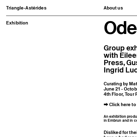
Triangle-Astérides
About us
Center for contemporary art
Project and h
Ode 
and Artists’ residency
Team and bo
Exhibition
Network and 
Formation pr
Become a me
Practical inf
Group exh
with Eile
Press, Gu
Ingrid Lu
Curating by Mat
June 21 - Octo
4th Floor, Tour
⮕
Click here to
An exhibition produ
in Embrun and in c
Disliked for the