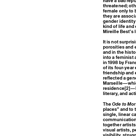
have a bad repu
threatened; oth
female only to 
they are associa
gender identity
kind of life and
Mireille Best’s
It is not surpri
porosities and 
and in the histo
into a feminist
in 1998 by Fran
of its four-yea
friendship and 
reflected a gen
Marseille—which
residence
[2]
—b
literary, and ac
The
Ode to Mor
places” and to 
single, linear c
communication 
together artist
visual artists,
visibility, str