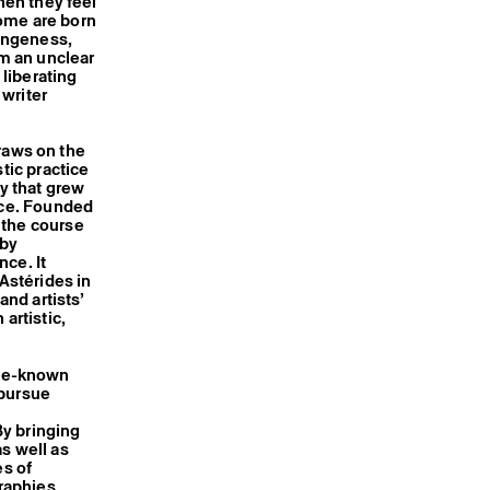
hen they feel
Some are born
rangeness,
m an unclear
 liberating
 writer
draws on the
tic practice
ry that grew
Nice. Founded
 the course
 by
ce. It
 Astérides in
nd artists’
artistic,
tle-known
 pursue
y bringing
s well as
es of
raphies,