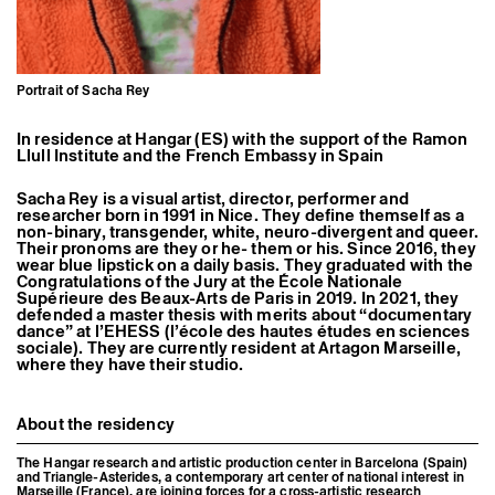
Former Residents and Associate Artists
Portrait of Sacha Rey
In residence at Hangar (ES) with the support of the Ramon
Llull Institute and the French Embassy in Spain
Sacha Rey is a visual artist, director, performer and
researcher born in 1991 in Nice. They define themself as a
non-binary, transgender, white, neuro-divergent and queer.
Their pronoms are they or he- them or his. Since 2016, they
wear blue lipstick on a daily basis. They graduated with the
Congratulations of the Jury at the
École Nationale
Supérieure des Beaux-Arts de Paris
in 2019. In 2021, they
defended a master thesis with merits about “documentary
dance” at l’
EHESS (l’école des hautes études en sciences
sociale)
. They are currently resident at
Artagon
Marseille,
where they have their studio.
About the residency
The Hangar research and artistic production center in Barcelona (Spain)
and Triangle-Asterides, a contemporary art center of national interest in
Marseille (France), are joining forces for a cross-artistic research