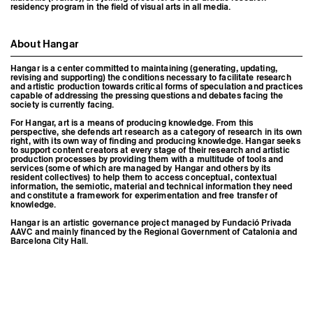
residency program in the field of visual arts in all media.
About Hangar
Hangar is a center committed to maintaining (generating, updating,
revising and supporting) the conditions necessary to facilitate research
and artistic production towards critical forms of speculation and practices
capable of addressing the pressing questions and debates facing the
society is currently facing.
For Hangar, art is a means of producing knowledge. From this
perspective, she defends art research as a category of research in its own
right, with its own way of finding and producing knowledge. Hangar seeks
to support content creators at every stage of their research and artistic
production processes by providing them with a multitude of tools and
services (some of which are managed by Hangar and others by its
resident collectives) to help them to access conceptual, contextual
information, the semiotic, material and technical information they need
and constitute a framework for experimentation and free transfer of
knowledge.
Hangar is an artistic governance project managed by Fundació Privada
AAVC and mainly financed by the Regional Government of Catalonia and
Barcelona City Hall.