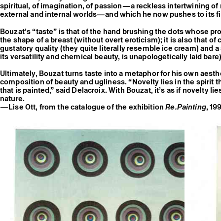
spiritual, of imagination, of passion—a reckless intertwining of
external and internal worlds—and which he now pushes to its fin
Bouzat’s “taste” is that of the hand brushing the dots whose pro
the shape of a breast (without overt eroticism); it is also that of
gustatory quality (they quite literally resemble ice cream) and a s
its versatility and chemical beauty, is unapologetically laid bare)
Ultimately, Bouzat turns taste into a metaphor for his own aest
composition of beauty and ugliness. “Novelty lies in the spirit th
that is painted,” said Delacroix. With Bouzat, it’s as if novelty lie
nature.
—Lise Ott, from the catalogue of the exhibition
Re.Painting
, 19