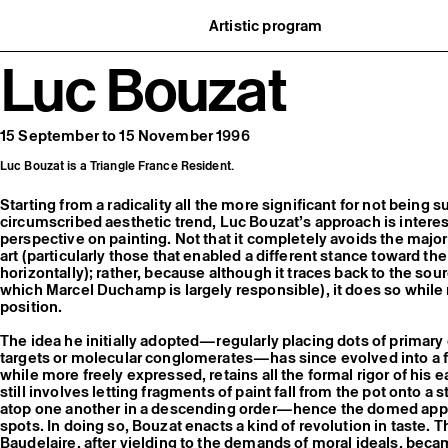
Artistic program
istory
What’s on
Luc Bouzat
ard
Exhibitions
partners
Events
ofessionnelle
Editorial program
mber / Support us
Public engagement
ormation
Publics associés
15 September to 15 November 1996
Les Nouveaux Commanditaires
Luc Bouzat is a Triangle France Resident.
Starting from a radicality all the more significant for not being 
circumscribed aesthetic trend, Luc Bouzat’s approach is interesti
perspective on painting. Not that it completely avoids the majo
art (particularly those that enabled a different stance toward the
horizontally); rather, because although it traces back to the sou
which Marcel Duchamp is largely responsible), it does so while m
position.
The idea he initially adopted—regularly placing dots of primary
targets or molecular conglomerates—has since evolved into a f
while more freely expressed, retains all the formal rigor of his e
still involves letting fragments of paint fall from the pot onto a
atop one another in a descending order—hence the domed appe
spots. In doing so, Bouzat enacts a kind of revolution in taste. T
Baudelaire, after yielding to the demands of moral ideals, beca