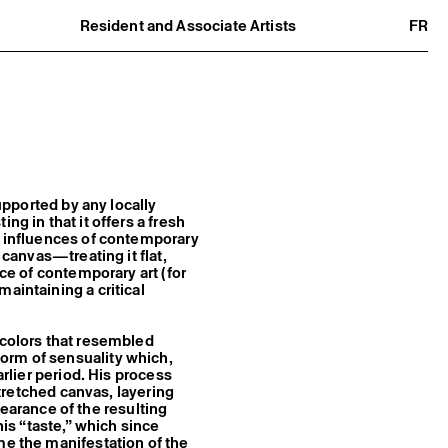
Resident and Associate Artists
FR
Residents
Associate Artists
Offsite
Former Residents and Associate Artists
supported by any locally
ng in that it offers a fresh
r influences of contemporary
 canvas—treating it flat,
rce of contemporary art (for
aintaining a critical
 colors that resembled
orm of sensuality which,
arlier period. His process
 stretched canvas, layering
arance of the resulting
his “taste,” which since
me the manifestation of the