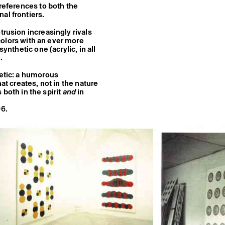
 references to both the
al frontiers.
trusion increasingly rivals
 colors with an ever more
ynthetic one (acrylic, in all
.
hetic: a humorous
at creates, not in the nature
s both in the spirit
and
in
96.