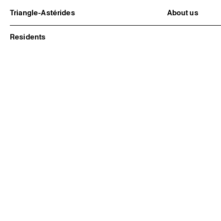
Triangle-Astérides
About us
Center for contemporary art
Project and h
and Artists’ residency
Team and bo
Residents
Network and 
Formation pr
Become a me
Practical inf