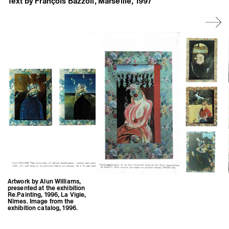
Text by François Bazzoli, Marseille, 1997
Former Residents and Associate Artists
Artwork by Alun Williams,
presented at the exhibition
Re.Painting, 1996, La Vigie,
Nîmes. Image from the
exhibition catalog, 1996.