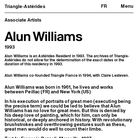
FR
Menu
Triangle-Astérides
Triangle-Astérides
Close
Center for contemporary art
and Artists’ residency
Associate Artists
Alun Williams
About us
Project and history
Team and board
1993
Network and partners
Formation professionnelle
Alun Williams is an Astérides Resident in 1993. The archives of Triangle-
Become a member / Support us
Astérides do not allow for the determination of the exact dates or the
Practical information
duration of this residency in 1993.
Artistic program
Alun Williams co-founded Triangle France in 1994, with
Claire Lesteven
.
What’s on
Exhibitions
Alun Williams was born in 1961, he lives and works
Events
between Peillac (FR) and New York (US)
Editorial program
Public engagement
In his execution of portraits of great men (executing being
Publics associés
the precise term) we could be led to believe that Alun
Les Nouveaux Commanditaires
Williams has no love for great men. But this is denied by
his deep love of painting, which for him, can only be
historical, or deeply anchored in history. With revolutionary
Resident and Associate Artists
brushstrokes and overthrowing gestures such as these,
Residents
great men would do well to count their limbs.
Associate Artists
Offsite