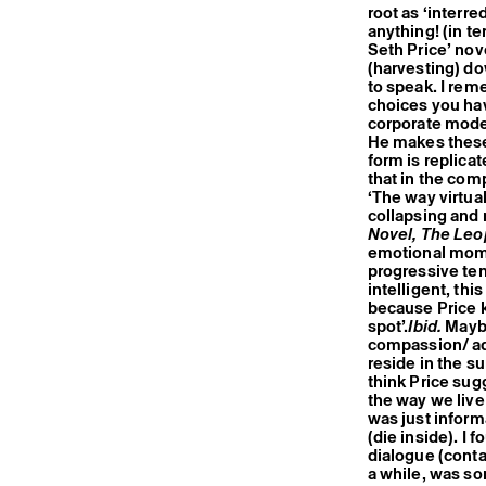
root as ‘interre
anything! (in te
Seth Price’ nov
(harvesting) do
to speak. I rem
choices you hav
corporate moder
He makes these 
form is replicat
that in the com
‘The way virtua
collapsing and 
Novel, The Leo
emotional momen
progressive ten
intelligent, thi
because Price k
spot’.
Ibid.
Maybe
compassion/ ad
reside in the s
think Price sugg
the way we live
was just informa
(die inside). I 
dialogue (contac
a while, was so