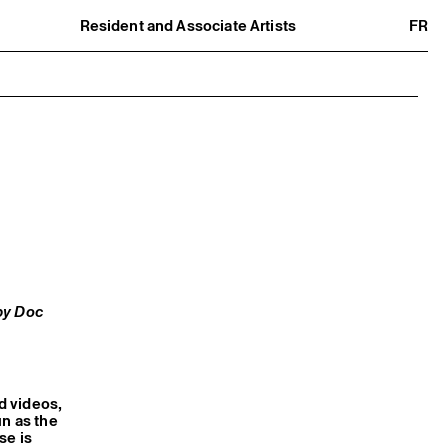
Resident and Associate Artists
FR
Residents
Associate Artists
Offsite
Former Residents and Associate Artists
by Doc
nd videos,
un as the
se is