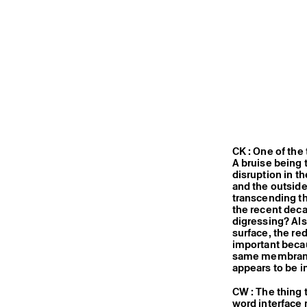
CK : One of the 
A bruise being
disruption in t
and the outside,
transcending th
the recent deca
digressing? Al
surface, the re
important becau
same membrane 
appears to be i
CW : The thing 
word interface