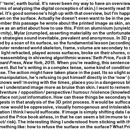
d’ ‘terre’, earth burial. It’s never been my way to have an overvie
rms of analyzing the digital conception of skin.) I recently read t
el. It’s good someone’s high up with that overview, but I’m happi
wn on the surface. Actually he doesn’t even want to be in the p
ember this passage he wrote about the printed image as skin, a
e as an artist about how to use this. Print on aluminium (unyiel
nity), Mylar (crumpled, asserting materiality on the unfortunat
strategies sound inevitable, prevalent and anonymous. In 3D p
ed by a scan of its surface, so the fundamental lesson (according
puter rendered world skeleton, frame, volume are secondary to 
l light refracted, played across surfaces, broke on their shores, 
reassembling in shivering algorithmic waves.’
Seth Price, Fuck S
pard Press, New York, 2015.
When you’re reading, this sentence 
t. But he’s writing in a complex tense, some kind of conditio
se. The action might have taken place in the past. Its so slight 
s manipulation, he’s refusing to put himself directly in the ‘now’ (
nows well ‘moving with the times, places you in a dangerous bl
 I understand image more as bruise than skin. I want to rememb
venture / opposition/ perspective/ humour /violence (knowle
urface not just information. How can these things be secondary to
ests in that analysis of the 3D print process. It would be suffoc
 now would be oppressive, visually homogenous and intolerable.
tion I think I would suffocate. If image is simply shifting data I 
found the Price book airless, in that he can seem a bit immune to 
t/ risk). The interesting thing I understood from sticking with t
mething like: how to refuse the surface on the surface? What Pric