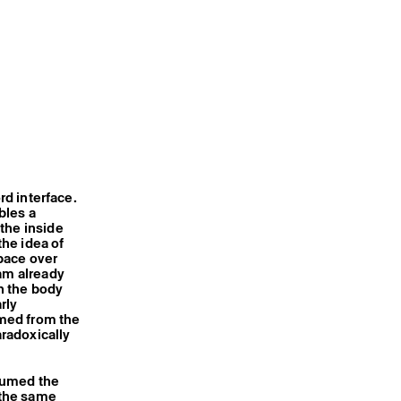
rd interface.
bles a
the inside
the idea of
pace over
 am already
n the body
rly
rmed from the
radoxically
ssumed the
 the same