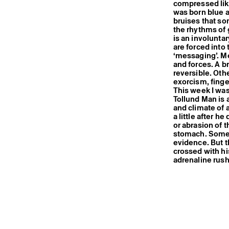
compressed like 
was born blue a
bruises that s
the rhythms of 
is an involuntar
are forced into
‘messaging’. Me
and forces. A b
reversible. Oth
exorcism, finge
This week I was
Tollund Man is 
and climate of 
a little after h
or abrasion of t
stomach. Some c
evidence. But t
crossed with hi
adrenaline rus