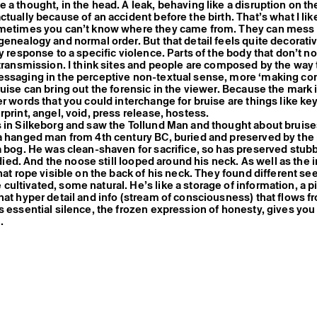
a thought, in the head. A leak, behaving like a disruption on the
ctually because of an accident before the birth. That’s what I li
ometimes you can’t know where they came from. They can mess
genealogy and normal order. But that detail feels quite decorativ
y response to a specific violence. Parts of the body that don’t no
 transmission. I think sites and people are composed by the way 
ssaging in the perceptive non-textual sense, more ‘making con
ruise can bring out the forensic in the viewer. Because the mark 
er words that you could interchange for bruise are things like ke
rprint, angel, void, press release, hostess.
 in Silkeborg and saw the Tollund Man and thought about bruise
a hanged man from 4th century BC, buried and preserved by the
a bog. He was clean-shaven for sacrifice, so has preserved stub
e died. And the noose still looped around his neck. As well as the
hat rope visible on the back of his neck. They found different see
ultivated, some natural. He’s like a storage of information, a p
hat hyper detail and info (stream of consciousness) that flows 
s essential silence, the frozen expression of honesty, gives you 
h.