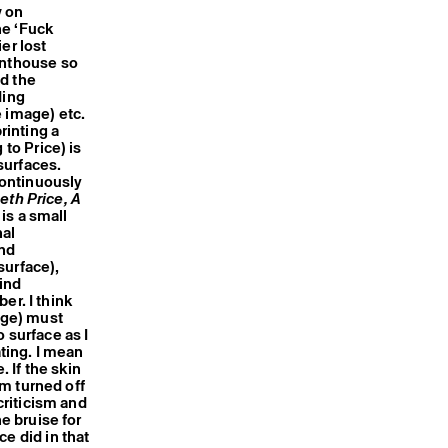
w on
he ‘Fuck
er lost
enthouse so
nd the
ding
e image) etc.
rinting a
 to Price) is
surfaces.
continuously
eth Price, A
is a small
nal
and
surface),
ind
er. I think
dge) must
 surface as I
ating. I mean
 If the skin
am turned off
criticism and
he bruise for
e did in that