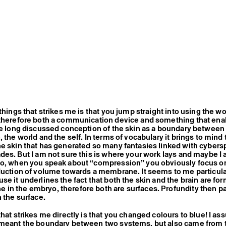
things that strikes me is that you jump straight into using the wo
 therefore both a communication device and something that ena
he long discussed conception of the skin as a boundary between 
 the world and the self. In terms of vocabulary it brings to mind 
e skin that has generated so many fantasies linked with cybers
des. But I am not sure this is where your work lays and maybe I
so, when you speak about “compression” you obviously focus o
duction of volume towards a membrane. It seems to me particula
se it underlines the fact that both the skin and the brain are fo
in the embryo, therefore both are surfaces. Profundity then pa
n the surface.
that strikes me directly is that you changed colours to blue! I a
 meant the boundary between two systems, but also came from