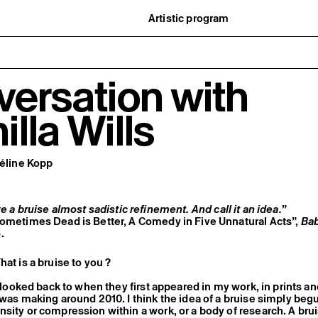
Artistic program
istory
What’s on
ard
Exhibitions
partners
Events
ofessionnelle
Editorial program
ersation with
mber / Support us
Public engagement
ormation
Publics associés
Les Nouveaux Commanditaires
lla Wills
Céline Kopp
e a bruise almost sadistic refinement. And call it an idea.
”
Sometimes Dead is Better, A Comedy in Five Unnatural Acts”,
Ba
.
hat is a bruise to you ?
I looked back to when they first appeared in my work, in prints a
 was making around 2010. I think the idea of a bruise simply beg
sity or compression within a work, or a body of research. A brui