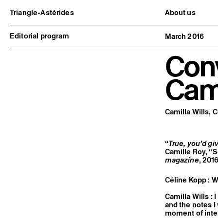
Triangle-Astérides
About us
Center for contemporary art
Project and h
and Artists’ residency
Team and bo
Editorial program
March 2016
Network and 
Formation pr
Conv
Become a me
Practical inf
Cami
Camilla Wills, 
“
True, you’d giv
Camille Roy, “
magazine
, 2016
Céline Kopp : W
Camilla Wills : 
and the notes I
moment of inten