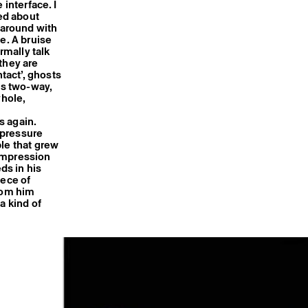
 interface. I
ked about
 around with
e. A bruise
rmally talk
they are
tact’, ghosts
is two-way,
yhole,
s again.
 pressure
ble that grew
 impression
ds in his
iece of
from him
a kind of