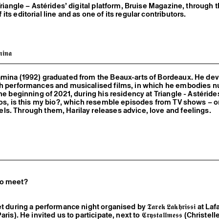
Triangle – Astérides’ digital platform, Bruise Magazine, through 
ts editorial line and as one of its regular contributors.
𝖎𝖓𝖆
amina (1992) graduated from the Beaux-arts of Bordeaux. He de
gh performances and musicalised films, in which he embodies 
the beginning of 2021, during his residency at Triangle - Astéride
eos, is this my bio?, which resemble episodes from TV shows – o
s. Through them, Harilay releases advice, love and feelings.
wo meet?
during a performance night organised by 𝕿𝖆𝖗𝖊𝖐 𝕷𝖆𝖐𝖍𝖗𝖎𝖘𝖘𝖎 at La
s). He invited us to participate, next to 𝕮𝖗𝖞𝖘𝖙𝖆𝖑𝖑𝖒𝖊𝖘𝖘 (Christell