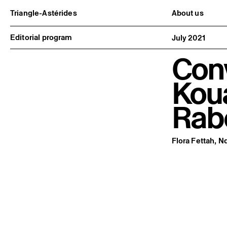
Triangle-Astérides
About us
Center for contemporary art
Project and h
and Artists’ residency
Team and bo
Editorial program
July 2021
Network and 
Formation pr
Con
Become a me
Practical inf
Kou
Rab
Flora Fettah, 