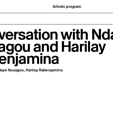
Artistic program
istory
What’s on
ard
Exhibitions
partners
Events
ofessionnelle
Editorial program
versation with Nd
mber / Support us
Public engagement
ormation
Publics associés
Les Nouveaux Commanditaires
agou and Harilay
enjamina
Ndayé Kouagou, Harilay Rabenjamina