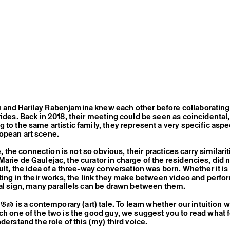
and Harilay Rabenjamina knew each other before collaborating
rides. Back in 2018, their meeting could be seen as coincidental
 to the same artistic family, they represent a very specific aspe
opean art scene.
nce, the connection is not so obvious, their practices carry similari
rie de Gaulejac, the curator in charge of the residencies, did no
ult, the idea of a three-way conversation was born. Whether it is
iting in their works, the link they make between video and perfo
cal sign, many parallels can be drawn between them.
𝖉 𝖙𝖍𝖊 𝕭𝖆𝖉 is a contemporary (art) tale. To learn whether our intuition
ch one of the two is the good guy, we suggest you to read what 
derstand the role of this (my) third voice.