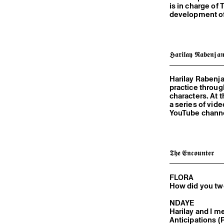
is in charge of 
development of i
𝕳𝖆𝖗𝖎𝖑𝖆𝖞 𝕽𝖆𝖇𝖊𝖓𝖏𝖆
Harilay Rabenj
practice throu
characters. At 
a series of vid
YouTube channel
𝕿𝖍𝖊 𝕰𝖓𝖈𝖔𝖚𝖓𝖙𝖊𝖗
FLORA
How did you t
NDAYE
Harilay and I met 
Anticipations (Pari