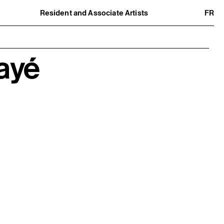
Resident and Associate Artists
FR
Residents
Associate Artists
Offsite
Former Residents and Associate Artists
ayé