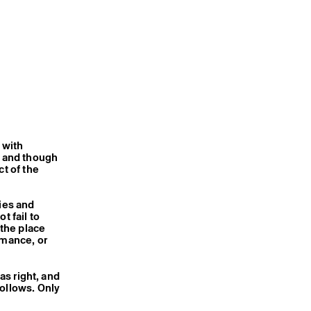
 with
, and though
ct of the
ties and
t fail to
 the place
rmance, or
 was right, and
follows. Only