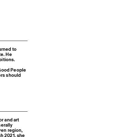
urned to
te. He
bitions.
 Good People
ers should
r and art
nerally
iven region,
ch 2021, she