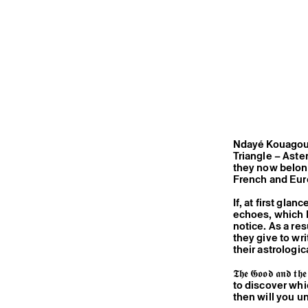
Ndayé Kouagou 
Triangle – Aste
they now belong
French and Eur
If, at first gla
echoes, which Ma
notice. As a res
they give to wr
their astrologi
𝕿𝖍𝖊 𝕲𝖔𝖔𝖉 𝖆
to discover whi
then will you un