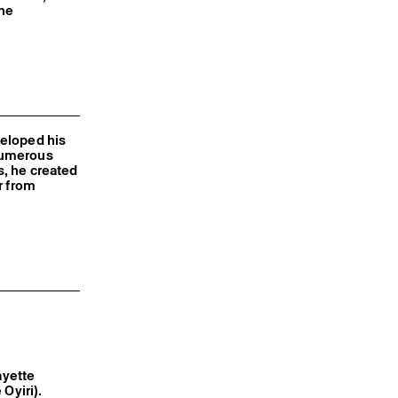
the
veloped his
numerous
s, he created
r from
fayette
e Oyiri).