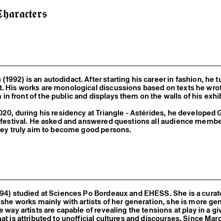
𝖆𝖗𝖆𝖈𝖙𝖊𝖗𝖘
1992) is an autodidact. After starting his career in fashion, he t
. His works are monological discussions based on texts he wro
n front of the public and displays them on the walls of his exhi
020, during his residency at Triangle - Astérides, he developed
e festival. He asked and answered questions all audience memb
they truly aim to become good persons.
994) studied at Sciences Po Bordeaux and EHESS. She is a curato
h she works mainly with artists of her generation, she is more ge
e way artists are capable of revealing the tensions at play in a g
hat is attributed to unofficial cultures and discourses. Since Mar