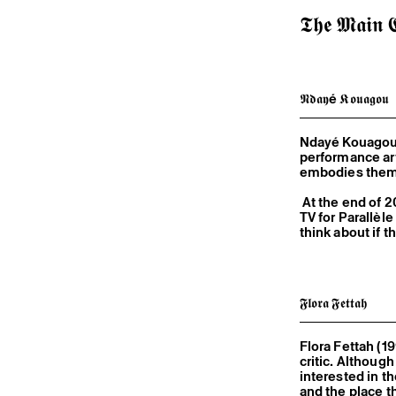
𝕿𝖍𝖊 𝕸𝖆𝖎𝖓 𝕮
𝕹𝖉𝖆𝖞é 𝕶𝖔𝖚𝖆𝖌𝖔𝖚
Ndayé Kouagou (
performance art
embodies them i
At the end of 2
TV for Parallèl
think about if 
𝕱𝖑𝖔𝖗𝖆 𝕱𝖊𝖙𝖙𝖆𝖍
Flora Fettah (1
critic. Althoug
interested in th
and the place t