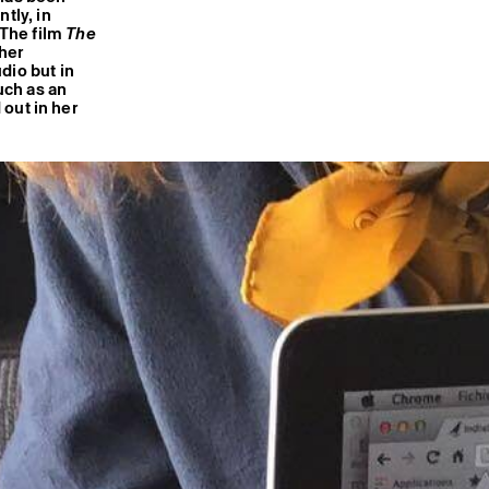
tly, in
 The film
The
her
dio but in
uch as an
 out in her