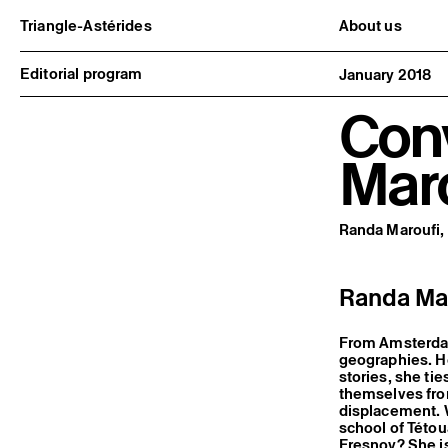
Triangle-Astérides
About us
Center for contemporary art
Project and h
and Artists’ residency
Team and bo
Editorial program
January 2018
Network and 
Formation pr
Con
Become a me
Practical inf
Mar
Randa Maroufi, 
Randa Maro
From Amsterdam
geographies. Ho
stories, she tie
themselves fro
displacement. W
school of Tétou
Fresnoy? She is