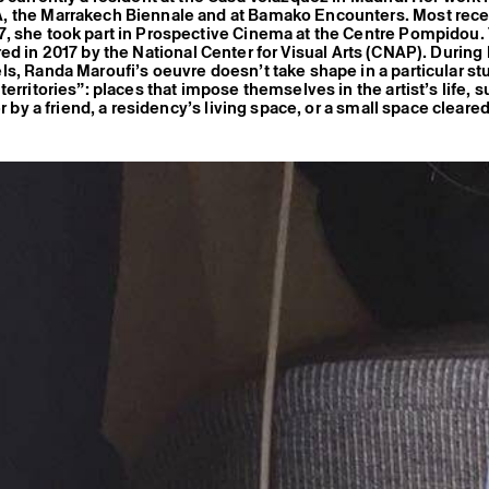
 the Marrakech Biennale and at Bamako Encounters. Most recen
, she took part in Prospective Cinema at the Centre Pompidou.
d in 2017 by the National Center for Visual Arts (CNAP). During 
s, Randa Maroufi’s oeuvre doesn’t take shape in a particular stu
erritories”: places that impose themselves in the artist’s life, s
er by a friend, a residency’s living space, or a small space cleared