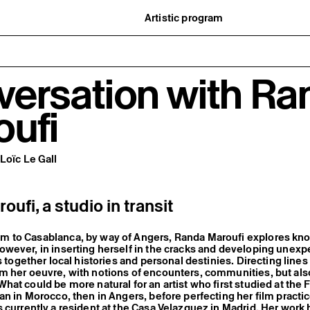
Artistic program
istory
What’s on
ard
Exhibitions
partners
Events
ofessionnelle
Editorial program
versation with Ra
mber / Support us
Public engagement
ormation
Publics associés
Les Nouveaux Commanditaires
oufi
Loïc Le Gall
ufi, a studio in transit
 to Casablanca, by way of Angers, Randa Maroufi explores kn
wever, in inserting herself in the cracks and developing unex
s together local histories and personal destinies. Directing lines
m her oeuvre, with notions of encounters, communities, but als
hat could be more natural for an artist who first studied at the F
an in Morocco, then in Angers, before perfecting her film practic
 currently a resident at the Casa Velazquez in Madrid. Her work