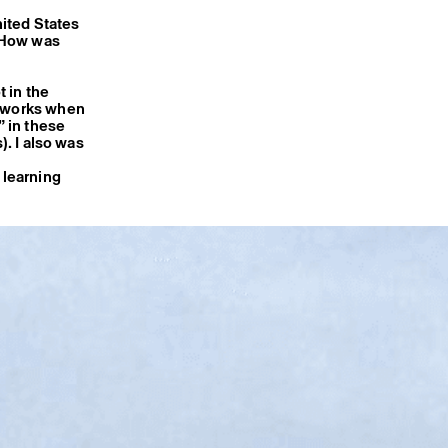
nited States
? How was
t in the
y works when
” in these
). I also was
 learning