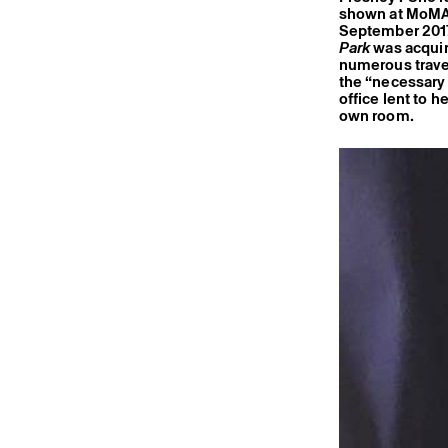
shown at MoMA,
September 2017
Park
was acquire
numerous travel
the “necessary t
office lent to h
own room.