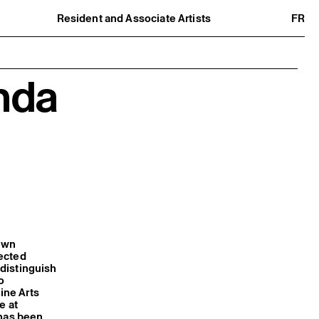
Resident and Associate Artists
FR
Residents
Associate Artists
Offsite
Former Residents and Associate Artists
nda
own
pected
 distinguish
o
ine Arts
e at
 has been