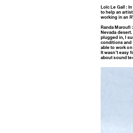
Loïc Le Gall : I
to help an arti
working in an 
Randa Maroufi : 
Nevada desert. 
plugged in, I su
conditions and t
able to work on
It wasn’t easy 
about sound tech