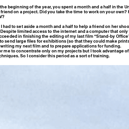
n the beginning of the year, you spent a month and a half in the U
st friend on a project. Did you take the time to work on your own
RV?
I had to set aside a month and a half to help a friend on her shoo
Despite limited access to the internet and a computer that onl
cceeded in finishing the editing of my last film “Stand-by Office
o send large files for exhibitions (so that they could make prints
 writing my next film and to prepare applications for funding.
for me to concentrate only on my projects but I took advantage of
niques. So I consider this period as a sort of training.