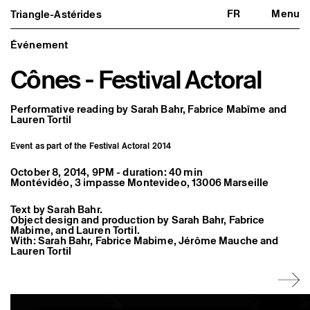
FR
Menu
Triangle-Astérides
Triangle-Astérides
Close
Center for contemporary art
and Artists’ residency
Événement
Cônes - Festival Actoral
About us
Project and history
Team and board
Network and partners
Performative reading by Sarah Bahr, Fabrice Mabîme and
Formation professionnelle
Lauren Tortil
Become a member / Support us
Practical information
Event as part of the Festival Actoral 2014
Artistic program
October 8, 2014, 9PM - duration: 40 min
What’s on
Montévidéo, 3 impasse Montevideo, 13006 Marseille
Exhibitions
Events
Text by Sarah Bahr.
Editorial program
Object design and production by Sarah Bahr, Fabrice
Public engagement
Mabime, and Lauren Tortil.
Publics associés
With: Sarah Bahr, Fabrice Mabime, Jérôme Mauche and
Les Nouveaux Commanditaires
Lauren Tortil
Resident and Associate Artists
Residents
Associate Artists
Offsite