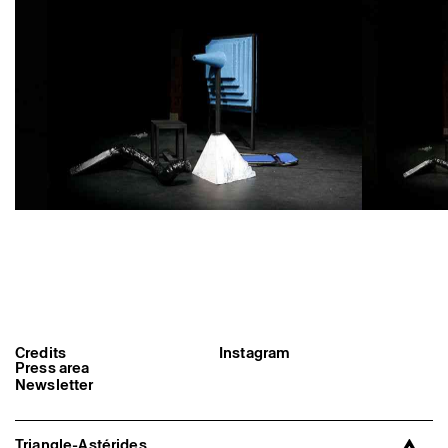
Former Residents and Associate Artists
Credits
Instagram
Press area
Newsletter
Triangle-Astérides