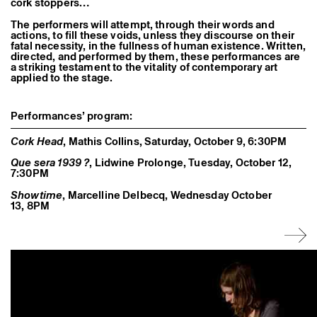
cork stoppers…
Former Residents and Associate Artists
The performers will attempt, through their words and
actions, to fill these voids, unless they discourse on their
fatal necessity, in the fullness of human existence. Written,
directed, and performed by them, these performances are
a striking testament to the vitality of contemporary art
applied to the stage.
Performances’ program:
Cork Head
, Mathis Collins, Saturday, October 9, 6:30PM
Que sera 1939 ?
, Lidwine Prolonge, Tuesday, October 12,
7:30PM
Showtime
, Marcelline Delbecq, Wednesday October
13, 8PM