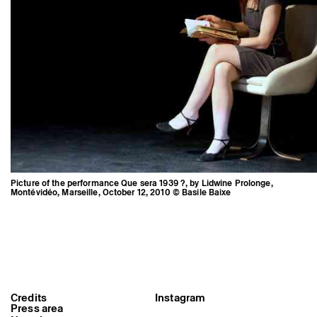
Picture of the performance Que sera 1939 ?, by Lidwine Prolonge,
Montévidéo, Marseille, October 12, 2010 © Basile Baixe
Picture of the performance Que
sera 1939 ?, by Lidwine Prolonge,
Credits
Instagram
Montévidéo, Marseille, October 12,
Press area
2010 © Basile Baixe