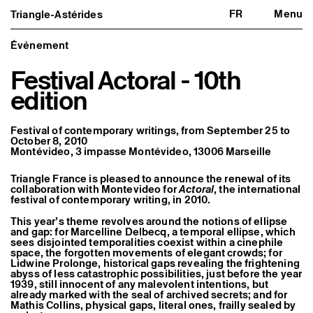
FR
Menu
Triangle-Astérides
Triangle-Astérides
Close
Center for contemporary art
and Artists’ residency
Événement
Festival Actoral - 10th
About us
Project and history
edition
Team and board
Network and partners
Formation professionnelle
Festival of contemporary writings, from September 25 to
Become a member / Support us
October 8, 2010
Practical information
Montévideo, 3 impasse Montévideo, 13006 Marseille
Artistic program
Triangle France is pleased to announce the renewal of its
What’s on
collaboration with Montevideo for
Actoral
, the international
Exhibitions
festival of contemporary writing, in 2010.
Events
Editorial program
This year’s theme revolves around the notions of ellipse
Public engagement
and gap: for Marcelline Delbecq, a temporal ellipse, which
Publics associés
sees disjointed temporalities coexist within a cinephile
Les Nouveaux Commanditaires
space, the forgotten movements of elegant crowds; for
Lidwine Prolonge, historical gaps revealing the frightening
abyss of less catastrophic possibilities, just before the year
Resident and Associate Artists
1939, still innocent of any malevolent intentions, but
Residents
already marked with the seal of archived secrets; and for
Associate Artists
Mathis Collins, physical gaps, literal ones, frailly sealed by
Offsite