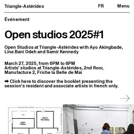
FR
Menu
Triangle-Astérides
Triangle-Astérides
Close
Center for contemporary art
and Artists’ residency
Événement
Open studios 2025#1
About us
Project and history
Team and board
Network and partners
Open Studios at Triangle-Astérides with Ayo Akingbade,
Formation professionnelle
Lina Bani Odeh and Samir Kennedy
Become a member / Support us
Practical information
March 27, 2025, from 6PM to 8PM
Artists’ studios at Triangle-Astérides, 2nd floor,
Artistic program
Manufacture 2, Friche la Belle de Mai
What’s on
⮕
Click here to discover the booklet presenting the
Exhibitions
session’s resident and associate artists in french only.
Events
Editorial program
Public engagement
Publics associés
Les Nouveaux Commanditaires
Resident and Associate Artists
Residents
Associate Artists
Offsite