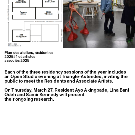
Former Residents and Associate Artists
Plan des ateliers, résident·es
2025#1 et artistes
associés 2025
Each of the three residency sessions of the year includes
an Open Studio evening at Triangle-Astérides, inviting the
public to meet the Residents and Associate Artists.
On Thursday, March 27, Resident Ayo Akingbade, Lina Bani
Odeh and Samir Kennedy will present
their ongoing research.