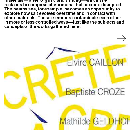
materials—often organic and shifting—which she
reclaims to compose phenomena that become disrupted.
The nearby sea, for example, becomes an opportunity to
explore how salt evolves over time and in contact with
other materials. These elements contaminate each other
in more or less controlled ways—just like the subjects and
concepts of the works gathered here.