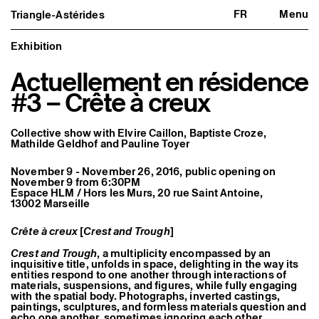
FR
Menu
Triangle-Astérides
Triangle-Astérides
Close
Center for contemporary art
and Artists’ residency
Exhibition
Actuellement en résidence
About us
Project and history
#3 – Crête à creux
Team and board
Network and partners
Formation professionnelle
Collective show with
Elvire Caillon
,
Baptiste Croze
,
Become a member / Support us
Mathilde Geldhof
and
Pauline Toyer
Practical information
Artistic program
November 9 - November 26, 2016, public opening on
November 9 from 6:30PM
What’s on
Espace HLM / Hors les Murs, 20 rue Saint Antoine,
Exhibitions
13002 Marseille
Events
Editorial program
Public engagement
Crête à creux
[
Crest and Trough
]
Publics associés
Crest and Trough
, a multiplicity encompassed by an
Les Nouveaux Commanditaires
inquisitive title, unfolds in space, delighting in the way its
entities respond to one another through interactions of
Resident and Associate Artists
materials, suspensions, and figures, while fully engaging
Residents
with the spatial body. Photographs, inverted castings,
Associate Artists
paintings, sculptures, and formless materials question and
Offsite
echo one another, sometimes ignoring each other