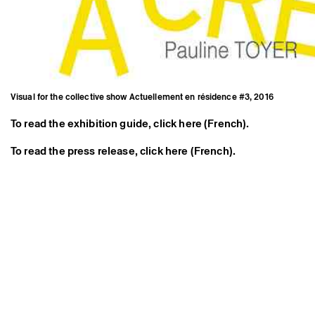
Visual for the collective show Actuellement en résidence #3, 2016
To read the exhibition guide, click here (French).
To read the press release, click here (French).
Visual for the collective show
Actuellement en résidence
#3, 2016
Credits
Instagram
Press area
Newsletter