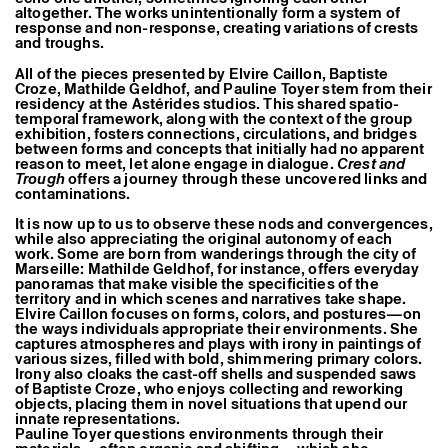
Former Residents and Associate Artists
altogether. The works unintentionally form a system of
response and non-response, creating variations of crests
and troughs.
All of the pieces presented by
Elvire Caillon
,
Baptiste
Croze
,
Mathilde Geldhof
, and
Pauline Toyer
stem from their
residency at the Astérides studios. This shared spatio-
temporal framework, along with the context of the group
exhibition, fosters connections, circulations, and bridges
between forms and concepts that initially had no apparent
reason to meet, let alone engage in dialogue.
Crest and
Trough
offers a journey through these uncovered links and
contaminations.
It is now up to us to observe these nods and convergences,
while also appreciating the original autonomy of each
work. Some are born from wanderings through the city of
Marseille:
Mathilde Geldhof
, for instance, offers everyday
panoramas that make visible the specificities of the
territory and in which scenes and narratives take shape.
Elvire Caillon
focuses on forms, colors, and postures—on
the ways individuals appropriate their environments. She
captures atmospheres and plays with irony in paintings of
various sizes, filled with bold, shimmering primary colors.
Irony also cloaks the cast-off shells and suspended saws
of
Baptiste Croze
, who enjoys collecting and reworking
objects, placing them in novel situations that upend our
innate representations.
Pauline Toyer
questions environments through their