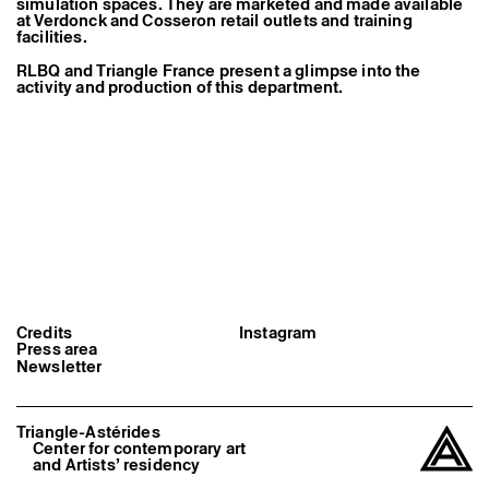
simulation spaces. They are marketed and made available
Former Residents and Associate Artists
at Verdonck and Cosseron retail outlets and training
facilities.
RLBQ and Triangle France present a glimpse into the
activity and production of this department.
Credits
Instagram
Press area
Newsletter
Triangle-Astérides
Center for contemporary art
and Artists’ residency