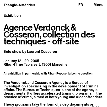
FR
Menu
Triangle-Astérides
Triangle-Astérides
Close
Center for contemporary art
and Artists’ residency
Exhibition
Agence Verdonck &
About us
Project and history
Cosseron, collection des
Team and board
Network and partners
techniques - off-site
Formation professionnelle
Become a member / Support us
Practical information
Solo show by Laurent Cosseron
Artistic program
January 12 - 29, 2005
What’s on
Rlbq, 41 rue Tapis vert, 13001 Marseille
Exhibitions
Events
Editorial program
An exhibition in partnership with Rlbq - Reposer la bonne question
Public engagement
Publics associés
The Verdonck and Cosseron Agency is a Bureau of
Les Nouveaux Commanditaires
Investigation specializing in the development of criminal
affairs. The Bureau of Techniques is one of the agency’s
departments. It offers accelerated training programs in the
Resident and Associate Artists
practice of crime, aimed at both young and older offenders.
Residents
Associate Artists
These programs take the form of video documents or
Offsite