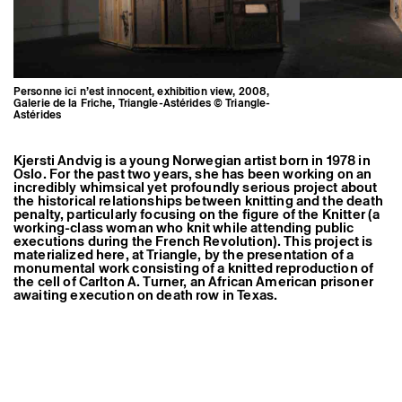
Former Residents and Associate Artists
Personne ici n’est innocent, exhibition view, 2008,
Galerie de la Friche, Triangle-Astérides © Triangle-
Astérides
Kjersti Andvig is a young Norwegian artist born in 1978 in
Oslo. For the past two years, she has been working on an
incredibly whimsical yet profoundly serious project about
the historical relationships between knitting and the death
penalty, particularly focusing on the figure of the Knitter (a
working-class woman who knit while attending public
executions during the French Revolution). This project is
materialized here, at Triangle, by the presentation of a
monumental work consisting of a knitted reproduction of
the cell of Carlton A. Turner, an African American prisoner
awaiting execution on death row in Texas.