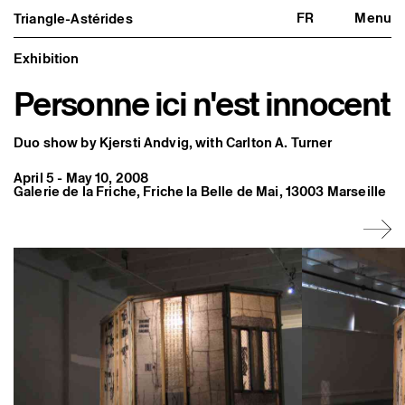
FR
Menu
Triangle-Astérides
Triangle-Astérides
Close
Center for contemporary art
and Artists’ residency
Exhibition
Personne ici n'est innocent
About us
Project and history
Team and board
Network and partners
Duo show by Kjersti Andvig, with Carlton A. Turner
Formation professionnelle
Become a member / Support us
April 5 - May 10, 2008
Practical information
Galerie de la Friche, Friche la Belle de Mai, 13003 Marseille
Artistic program
What’s on
Exhibitions
Events
Editorial program
Public engagement
Publics associés
Les Nouveaux Commanditaires
Resident and Associate Artists
Residents
Associate Artists
Offsite