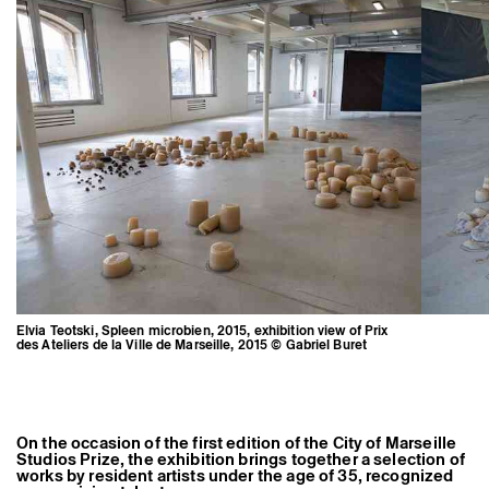
Former Residents and Associate Artists
Elvia Teotski, Spleen microbien, 2015, exhibition view of Prix
des Ateliers de la Ville de Marseille, 2015 © Gabriel Buret
On the occasion of the first edition of the City of Marseille
Studios Prize, the exhibition brings together a selection of
works by resident artists under the age of 35, recognized