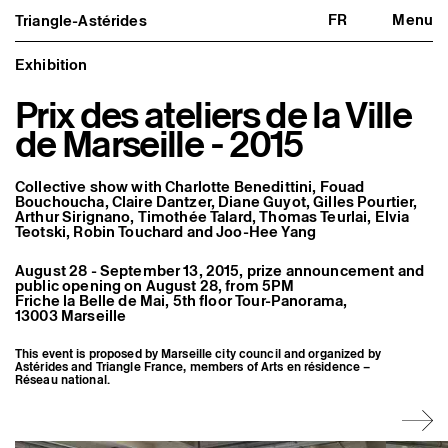
FR
Menu
Triangle-Astérides
Triangle-Astérides
Close
Center for contemporary art
and Artists’ residency
Exhibition
Prix des ateliers de la Ville
About us
Project and history
de Marseille - 2015
Team and board
Network and partners
Formation professionnelle
Collective show with Charlotte Benedittini, Fouad
Become a member / Support us
Bouchoucha, Claire Dantzer, Diane Guyot, Gilles Pourtier,
Practical information
Arthur Sirignano, Timothée Talard, Thomas Teurlai, Elvia
Teotski, Robin Touchard and Joo-Hee Yang
Artistic program
What’s on
August 28 - September 13, 2015, prize announcement and
Exhibitions
public opening on August 28, from 5PM
Events
Friche la Belle de Mai, 5th floor Tour-Panorama,
Editorial program
13003 Marseille
Public engagement
Publics associés
This event is proposed by Marseille city council and organized by
Les Nouveaux Commanditaires
Astérides and Triangle France, members of Arts en résidence –
Réseau national.
Resident and Associate Artists
Residents
Associate Artists
Offsite