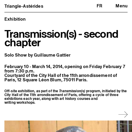
FR
Menu
Triangle-Astérides
Triangle-Astérides
Close
Center for contemporary art
and Artists’ residency
Exhibition
Transmission(s) - second
About us
Project and history
chapter
Team and board
Network and partners
Formation professionnelle
Solo Show by Guillaume Gattier
Become a member / Support us
Practical information
February 10 - March 14, 2014, opening on Friday February 7
Artistic program
from 7:30 p.m.
Courtyard of the City Hall of the 11th arrondissement of
What’s on
Paris, 12 Square Léon Blum, 75011 Paris.
Exhibitions
Events
Editorial program
Off-site exhibition, as part of the
Transmission(s)
program, initiated by the
City Hall of the 11th arrondissement of Paris, offering a cycle of three
Public engagement
exhibitions each year, along with art history courses and
Publics associés
writing workshops.
Les Nouveaux Commanditaires
Resident and Associate Artists
Residents
Associate Artists
Offsite