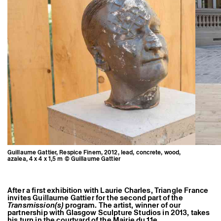
Former Residents and Associate Artists
Guillaume Gattier, Respice Finem, 2012, lead, concrete, wood,
azalea, 4 x 4 x 1,5 m © Guillaume Gattier
After a first exhibition with Laurie Charles, Triangle France
invites Guillaume Gattier for the second part of the
Transmission(s)
program. The artist, winner of our
partnership with Glasgow Sculpture Studios in 2013, takes
his turn in the courtyard of the Mairie du 11e.