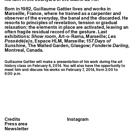
Born in 1982, Guillaume Gattier lives and works in
Marseille, France, where he trained as a carpenter and
observer of the everyday, the banal and the discarded. He
resorts to principles of revelation, tension or gradual
relaxation: the elements in place are activated, leaving an
often fragile residual record of the gesture. Last
exhibitions:
Show room
, Art-o-Rama, Marseille;
Les
Possédé(e)s
, Espace HLM, Marseille;
157 Days of
Sunshine
, The Walled Garden, Glasgow;
Fonderie Darling
,
Montreal, Canada.
Guillaume Gattier will make a presentation of his work during the art
history class on February 6, 2014. You will also have the opportunity to
meet him and discuss his works on February 7, 2014, from 2:00 to
6:00 p.m.
Guillaume Gattier, Respice Finem,
2012, lead, concrete, wood,
Credits
Instagram
azalea, 4 x 4 x 1,5 m ©
Press area
Guillaume Gattier
Newsletter