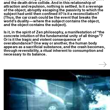
and the death drive collide. And in this relationship of
Former Residents and Associate Artists
attraction and repulsion, nothing is settled. Is it a revenge
of the object, abruptly escaping the passivity to which the
subject had until then confined it? Is it a reconciliation?
(Thus, the car crash could be the event that breaks the
world’s duality—where the subject contains the object,
and the object contains the subject).
Is it, in the spirit of Zen philosophy, a manifestation of “the
concrete intuition of the fundamental unity of all things”?
Or is it the tragic and violent consequence of
overabundance? One way or another, the human body
appears as a sacrificial substance, and the crash becomes,
through reversibility, a ritual inherent to consumption and
necessary to its balance.