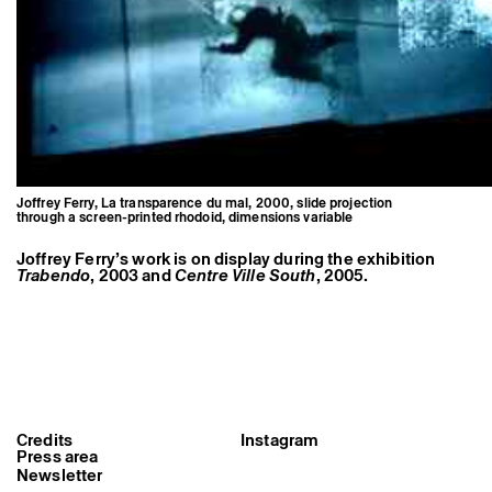
Joffrey Ferry, La transparence du mal, 2000, slide projection
through a screen-printed rhodoid, dimensions variable
Joffrey Ferry’s work is on display during the exhibition
Trabendo
, 2003 and
Centre Ville South
, 2005.
Joffrey Ferry, La transparence du
mal, 2000, slide projection
Credits
Instagram
through a screen-printed rhodoid,
Press area
dimensions variable
Newsletter