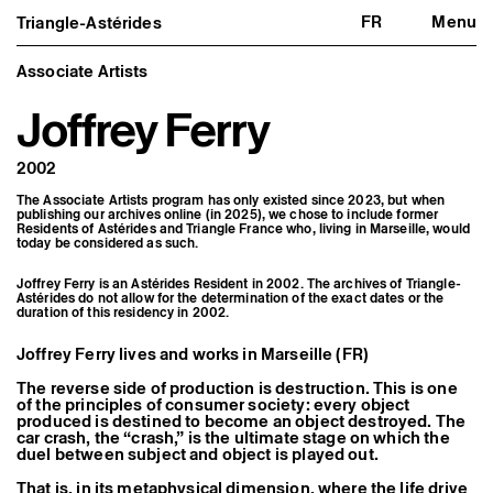
FR
Menu
Triangle-Astérides
Triangle-Astérides
Close
Center for contemporary art
and Artists’ residency
Associate Artists
Joffrey Ferry
About us
Project and history
Team and board
2002
Network and partners
Formation professionnelle
The Associate Artists program has only existed since 2023, but when
Become a member / Support us
publishing our archives online (in 2025), we chose to include former
Practical information
Residents of Astérides and Triangle France who, living in Marseille, would
today be considered as such.
Artistic program
What’s on
Joffrey Ferry is an Astérides Resident in 2002. The archives of Triangle-
Astérides do not allow for the determination of the exact dates or the
Exhibitions
duration of this residency in 2002.
Events
Editorial program
Joffrey Ferry lives and works in Marseille (FR)
Public engagement
Publics associés
The reverse side of production is destruction. This is one
Les Nouveaux Commanditaires
of the principles of consumer society: every object
produced is destined to become an object destroyed. The
Resident and Associate Artists
car crash, the “crash,” is the ultimate stage on which the
Residents
duel between subject and object is played out.
Associate Artists
That is, in its metaphysical dimension, where the life drive
Offsite