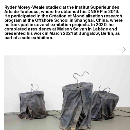
Former Residents and Associate Artists
Ryder Morey-Weale studied at the Institut Supérieur des
Arts de Toulouse, where he obtained his DNSEP in 2019.
He participated in the Création et Mondialisation research
program at the Offshore School in Shanghai, China, where
he took part in several exhibition projects. In 2020, he
completed a residency at Maison Salvan in Labège and
presented his work in March 2021 at Bungalow, Berlin, as
part of a solo exhibition.