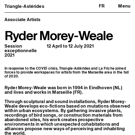
FR
Menu
Triangle-Astérides
Triangle-Astérides
Close
Center for contemporary art
and Artists’ residency
Associate Artists
Ryder Morey-Weale
About us
Project and history
Team and board
Session
12 April to 12 July 2021
Network and partners
exceptionnelle
Formation professionnelle
2021
Become a member / Support us
Practical information
In response to the COVID crisis, Triangle-Astérides and La Friche joined
Artistic program
forces to provide workspaces for artists from the Marseille area in the fall
of 2020.
What’s on
Exhibitions
Events
Ryder Morey-Weale was born in 1994 in Eindhoven (NL)
and lives and works in Marseille (FR).
Editorial program
Public engagement
Through sculptural and sound installations, Ryder Morey-
Publics associés
Weale develops eco-fictions based on mutations observed
Les Nouveaux Commanditaires
within urban ecosystems. By gathering invasive plants,
recordings of bird songs, or construction materials from
Resident and Associate Artists
abandoned sites, his work creates prospective
Residents
environments in which unexpected cohabitations and
Associate Artists
alliances propose new ways of perceiving and inhabiting
the world.
Offsite