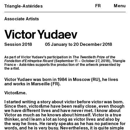
FR
Menu
Triangle-Astérides
Triangle-Astérides
Close
Center for contemporary art
and Artists’ residency
Associate Artists
Victor Yudaev
About us
Project and history
Team and board
Session 2018
05 January to 20 December 2018
Network and partners
Formation professionnelle
Become a member / Support us
As part of Victor Yudaev’s participation in
The Twentieth Prize of the
Practical information
Fondation d’Entreprise Ricard
(September 11 – October 27, 2018), Triangle
France - Astérides supports the production of the artwork presented by
the artist.
Artistic program
What’s on
Exhibitions
Victor Yudaev was born in 1984 in Moscow (RU), he lives
and works in Marseille (FR).
Events
Editorial program
Victor&me.
Public engagement
Publics associés
I started writing a story about victor before victor was born.
Les Nouveaux Commanditaires
Since then, victor&me have been really close, even though
we have different lives and have never met. I know about
Resident and Associate Artists
Victor as much as he knows about himself. Victor is a true
Residents
thinker, and I learn a lot as long as victor lives and also by
the way he lives. He rarely speaks as he has no patience for
Associate Artists
words, and he is very busy. Nevertheless, it is quite simple
Offsite