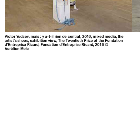
Victor Yudaev, mais ; y a-t-il rien de central, 2018, mixed media, the
artist’s shoes, exhibition view, The Twentieth Prize of the Fondation
d’Entreprise Ricard, Fondation d’Entreprise Ricard, 2018 ©
Aurélien Mole
Victor Yudaev, mais ; y a-t-il rien de
central, 2018, mixed media, the
artist’s shoes, exhibition view, The
Twentieth Prize of the Fondation
d’Entreprise Ricard, Fondation
d’Entreprise Ricard, 2018 ©
Aurélien Mole
Credits
Instagram
Press area
Newsletter
Triangle-Astérides
Center for contemporary art
and Artists’ residency