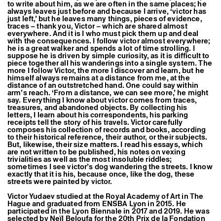
to write about him, as we are often in the same places; he
Former Residents and Associate Artists
always leaves just before and because I arrive, ‘victor has
just left,’ but he leaves many things, pieces of evidence,
traces – thank you, Victor – which are shared almost
everywhere. And it is I who must pick them up and deal
with the consequences. I follow victor almost everywhere;
he is a great walker and spends a lot of time strolling. I
suppose he is driven by simple curiosity, as it is difficult to
piece together all his wanderings into a single system. The
more I follow Victor, the more I discover and learn, but he
himself always remains at a distance from me, at the
distance of an outstretched hand. One could say within
arm’s reach. ‘From a distance, we can see more,’ he might
say. Everything I know about victor comes from traces,
treasures, and abandoned objects. By collecting his
letters, I learn about his correspondents, his parking
receipts tell the story of his travels. Victor carefully
composes his collection of records and books, according
to their historical reference, their author, or their subjects.
But, likewise, their size matters. I read his essays, which
are not written to be published, his notes on vexing
trivialities as well as the most insoluble riddles;
sometimes I see victor’s dog wandering the streets. I know
exactly that it is his, because once, like the dog, these
streets were painted by victor.
Victor Yudaev studied at the Royal Academy of Art in The
Hague and graduated from ENSBA Lyon in 2015. He
participated in the Lyon Biennale in 2017 and 2019. He was
selected by Neïl Beloufa for the 20th Prix de la Fondation