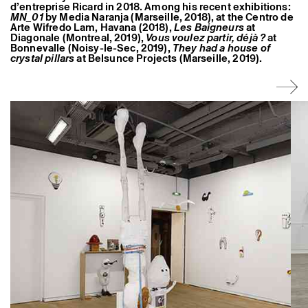
d’entreprise Ricard in 2018. Among his recent exhibitions:
MN_01
by Media Naranja (Marseille, 2018), at the Centro de
Arte Wifredo Lam, Havana (2018),
Les Baigneurs
at
Diagonale (Montreal, 2019),
Vous voulez partir, déjà ?
at
Bonnevalle (Noisy-le-Sec, 2019),
They had a house of
crystal pillars
at Belsunce Projects (Marseille, 2019).