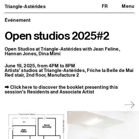
FR
Menu
Triangle-Astérides
Triangle-Astérides
Close
Center for contemporary art
and Artists’ residency
Événement
Open studios 2025#2
About us
Project and history
Team and board
Network and partners
Open Studios at Triangle-Astérides with Jean Feline,
Formation professionnelle
Hannan Jones, Dina Mimi
Become a member / Support us
Practical information
June 19, 2025, from 4PM to 8PM
Artists’ studios at Triangle-Astérides, Friche la Belle de Mai
Artistic program
Red stair, 2nd floor, Manufacture 2
What’s on
Exhibitions
⮕
Click here to discover the booklet presenting this
Events
session’s Residents and Associate Artist
Editorial program
Public engagement
Publics associés
Les Nouveaux Commanditaires
Resident and Associate Artists
Residents
Associate Artists
Offsite