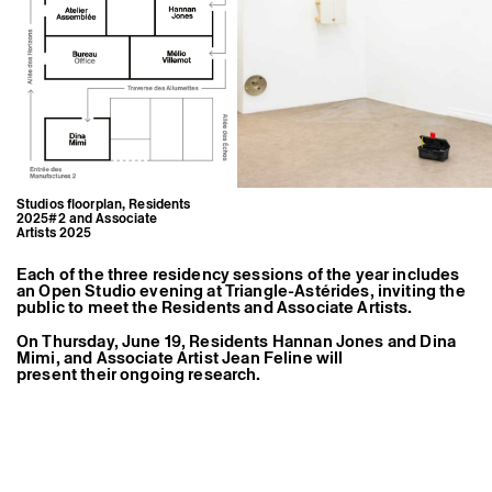
Former Residents and Associate Artists
Studios floorplan, Residents
2025#2 and Associate
Artists 2025
Each of the three residency sessions of the year includes
an Open Studio evening at Triangle-Astérides, inviting the
public to meet the Residents and Associate Artists.
On Thursday, June 19, Residents
Hannan Jones
and
Dina
Mimi
, and Associate Artist
Jean Feline
will
present their ongoing research.