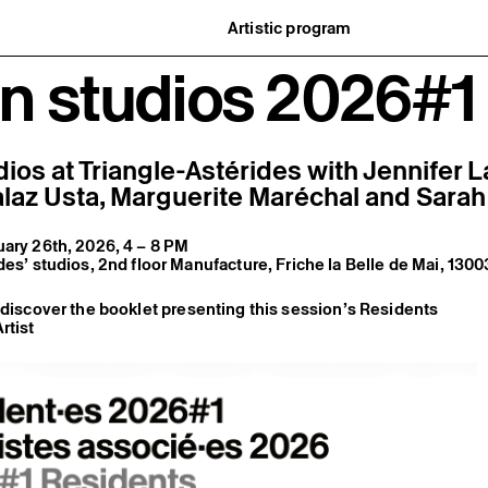
Artistic program
istory
What’s on
n studios 2026#1
ard
Exhibitions
partners
Events
ofessionnelle
Editorial program
mber / Support us
Public engagement
ormation
Publics associés
Les Nouveaux Commanditaires
ios at Triangle-Astérides with
Jennifer 
laz Usta
,
Marguerite Maréchal
and
Sarah
ary 26th, 2026, 4 – 8 PM
des’ studios, 2nd floor Manufacture, Friche la Belle de Mai, 1300
o discover the booklet presenting this session’s Residents
rtist