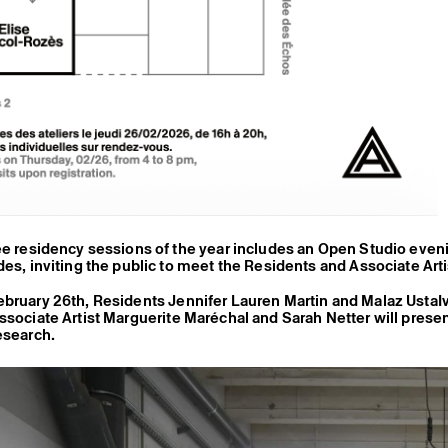
ee residency sessions of the year includes an Open Studio even
des, inviting the public to meet the Residents and Associate Arti
ebruary 26th, Residents
Jennifer Lauren Martin
and
Malaz Usta
I
ssociate Artist
Marguerite Maréchal
and
Sarah Netter
will prese
esearch.