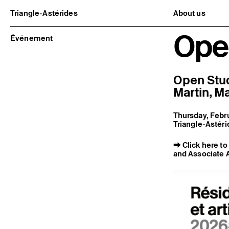
Triangle-Astérides
About us
Center for contemporary art
Project and h
Ope
and Artists’ residency
Team and bo
Événement
Network and 
Formation pr
Become a me
Practical inf
Open Stud
Martin
,
Ma
Thursday, Febru
Triangle-Astéri
⮕
Click here t
and Associate A