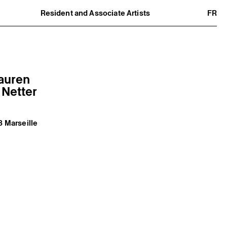
Resident and Associate Artists
FR
Residents
Associate Artists
Offsite
Former Residents and Associate Artists
Lauren
 Netter
3 Marseille