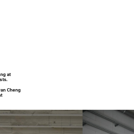
ing at
sts.
van Cheng
nt