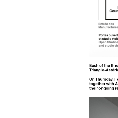
Each of the thr
Triangle-Astéri
On Thursday, F
together with A
their ongoing r