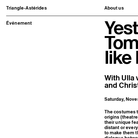
Triangle-Astérides
About us
Center for contemporary art
Project and h
Yest
and Artists’ residency
Team and bo
Événement
Network and 
Formation pr
Tom
Become a me
Practical inf
like
With Ulla
and Chris
Saturday, Nove
The costumes th
origins (theatre
their unique f
distant or ever
to make them th
dialogue betwee