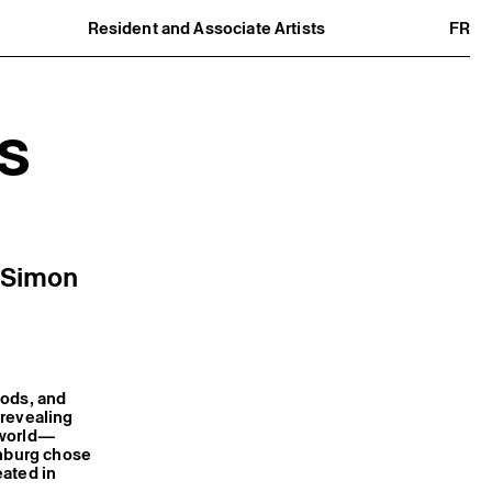
Resident and Associate Artists
FR
Residents
Associate Artists
Offsite
Former Residents and Associate Artists
s
e Simon
iods, and
 revealing
 world—
enburg chose
eated in