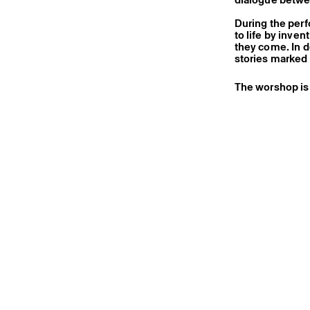
During the perf
to life by inve
they come. In 
stories marked 
The worshop is 