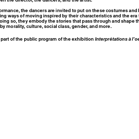
ormance, the dancers are invited to put on these costumes and
nting ways of moving inspired by their characteristics and the er
doing so, they embody the stories that pass through and shape
by morality, culture, social class, gender, and more.
part of the public program of the exhibition
Interprétations à l’