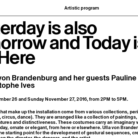
Artistic program
istory
What’s on
erday is also
ard
Exhibitions
partners
Events
ofessionnelle
Editorial program
orrow and Today i
mber / Support us
Public engagement
ormation
Publics associés
Les Nouveaux Commanditaires
 Here
 von Brandenburg and her guests Paulin
tophe Ives
mber 26 and Sunday November 27, 2016, from 2PM to 5PM.
at make up the installation come from various collections, per
, circus, dance). They are arranged like a collection of paintings,
eatures and distinctiveness. These costumes carry an imaginary
yday, ornate or elegant, from here or elsewhere. Ulla von Brand
e starting point for the development of gestural sequences, cr
n the director, the dancers, and the artist.