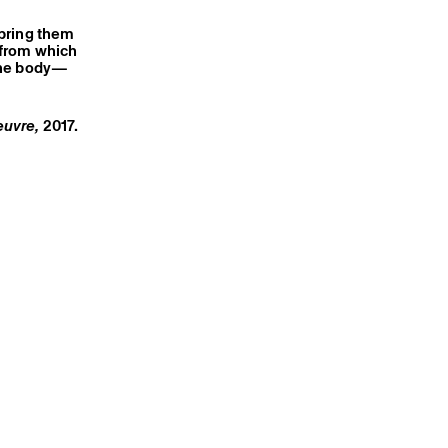
 bring them
a from which
 the body—
oeuvre,
2017
.