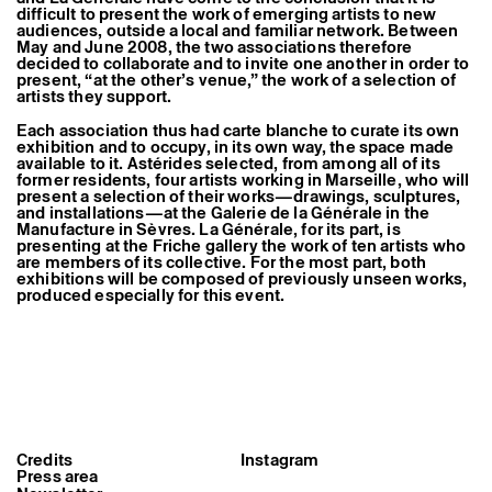
Former Residents and Associate Artists
difficult to present the work of emerging artists to new
audiences, outside a local and familiar network. Between
May and June 2008, the two associations therefore
decided to collaborate and to invite one another in order to
present, “at the other’s venue,” the work of a selection of
artists they support.
Each association thus had carte blanche to curate its own
exhibition and to occupy, in its own way, the space made
available to it. Astérides selected, from among all of its
former residents, four artists working in Marseille, who will
present a selection of their works—drawings, sculptures,
and installations—at the Galerie de la Générale in the
Manufacture in Sèvres. La Générale, for its part, is
presenting at the Friche gallery the work of ten artists who
are members of its collective. For the most part, both
exhibitions will be composed of previously unseen works,
produced especially for this event.
Credits
Instagram
Press area