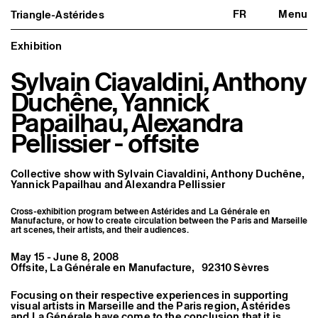
FR
Menu
Triangle-Astérides
Triangle-Astérides
Close
Center for contemporary art
and Artists’ residency
Exhibition
Sylvain Ciavaldini, Anthony
About us
Project and history
Duchêne, Yannick
Team and board
Network and partners
Papailhau, Alexandra
Formation professionnelle
Pellissier - offsite
Become a member / Support us
Practical information
Artistic program
Collective show with
Sylvain Ciavaldini,
Anthony Duchêne
,
What’s on
Yannick Papailhau
and
Alexandra Pellissier
Exhibitions
Events
Cross-exhibition program between Astérides and La Générale en
Editorial program
Manufacture, or how to create circulation between the Paris and Marseille
Public engagement
art scenes, their artists, and their audiences.
Publics associés
Les Nouveaux Commanditaires
May 15 - June 8, 2008
Offsite, La Générale en Manufacture, 92310 Sèvres
Resident and Associate Artists
Residents
Focusing on their respective experiences in supporting
Associate Artists
visual artists in Marseille and the Paris region, Astérides
Offsite
and La Générale have come to the conclusion that it is