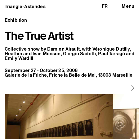
FR
Menu
Triangle-Astérides
Triangle-Astérides
Close
Center for contemporary art
and Artists’ residency
Exhibition
The True Artist
About us
Project and history
Team and board
Network and partners
Collective show by Damien Airault, with Véronique Dutilly,
Formation professionnelle
Heather and Ivan Morison, Giorgio Sadotti, Paul Tarragó and
Emily Wardill
Become a member / Support us
Practical information
September 27 - October 25, 2008
Artistic program
Galerie de la Friche, Friche la Belle de Mai, 13003 Marseille
What’s on
Exhibitions
Events
Editorial program
Public engagement
Publics associés
Les Nouveaux Commanditaires
Resident and Associate Artists
Residents
Associate Artists
Offsite