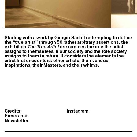
Former Residents and Associate Artists
Starting with a work by Giorgio Sadotti attempting to define
the “true artist” through 50 rather arbitrary assertions, the
exhibition
The True Artist
reexamines the role the artist
assigns to themselves in our society and the role society
assigns to them in return. It considers the elements the
artist first encounters: other artists, their various
inspirations, their Masters, and their whims.
Credits
Instagram
Press area
Newsletter