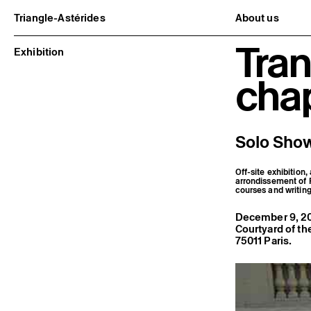
Triangle-Astérides
About us
Center for contemporary art
Project and h
Tran
and Artists’ residency
Team and bo
Exhibition
Network and 
Formation pr
cha
Become a me
Practical inf
Solo Show
Off-site exhibition,
arrondissement of Pa
courses and writin
December 9, 20
Courtyard of th
75011 Paris.