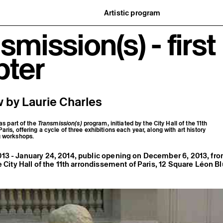
Artistic program
istory
What’s on
smission(s) - first
ard
Exhibitions
partners
Events
ofessionnelle
Editorial program
pter
mber / Support us
Public engagement
ormation
Publics associés
Les Nouveaux Commanditaires
 by Laurie Charles
 as part of the
Transmission(s)
program, initiated by the City Hall of the 11th
ris, offering a cycle of three exhibitions each year, along with art history
g workshops.
13 - January 24, 2014, public opening on December 6, 2013, f
e City Hall of the 11th arrondissement of Paris, 12 Square Léon B