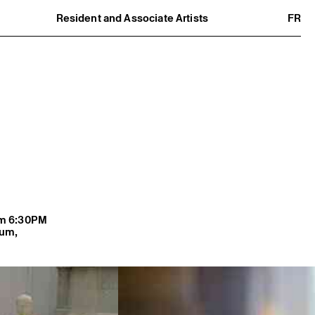
Resident and Associate Artists
FR
Residents
Associate Artists
Offsite
Former Residents and Associate Artists
rom 6:30PM
lum,