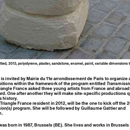
itled, 2013, polystyrene, plaster, sandstone, enamel, paint, variable dimensions 
 is invited by Mairie du 11e arrondissement de Paris to organize a
bitions within the framework of the program entitled
Transmissi
iangle France asked three young artists from France and abroad 
 yard. One after another they will make site-specific productions 
s history.
Triangle France resident in 2012, will be the one to kick off the 
ion(s)
program. She will be followed by Guillaume Gattier and
n.
was born in 1987, Brussels (BE). She lives and works in Brussels