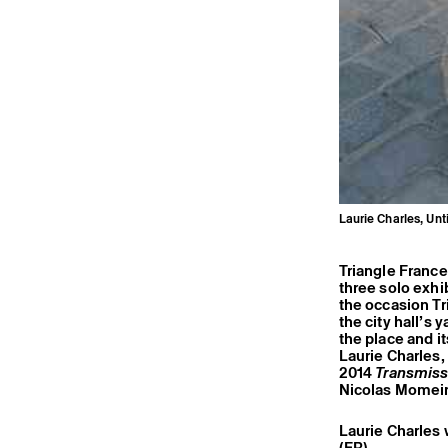
Laurie Charles, Unt
Triangle France
three solo exhi
the occasion Tr
the city hall’s
the place and it
Laurie Charles, 
2014
Transmiss
Nicolas Momei
Laurie Charles 
(FR).