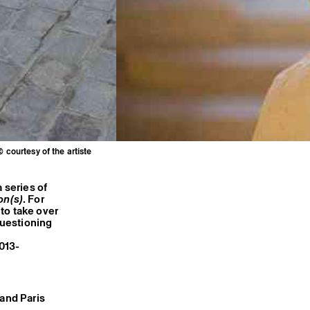
© courtesy of the artiste
 series of
on(s)
. For
to take over
questioning
2013-
 and Paris