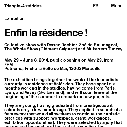
FR
Menu
Triangle-Astérides
Triangle-Astérides
Close
Center for contemporary art
and Artists’ residency
Exhibition
Enfin la résidence !
About us
Project and history
Team and board
Network and partners
Collective show with
Darren Roshier
,
Zoé de Soumagnat
,
Formation professionnelle
The Whole Show (Clément Caignart)
and
Mükerrem Tuncay
Become a member / Support us
Practical information
May 29 – June 8, 2014, public opening on May 29, from
7PM
Artistic program
Petirama, Friche la Belle de Mai, 13003 Marseille
What’s on
Exhibitions
The exhibition brings together the work of the four artists
Events
currently in residence at Astérides. They have spent six
Editorial program
months working in the studios, having come from Paris,
Public engagement
Lyon, and Vevey (Switzerland), and will soon leave at the
beginning of the summer to embark on new projects.
Publics associés
Les Nouveaux Commanditaires
They are young, having graduated from prestigious art
schools only a few months ago. They applied in search of a
Resident and Associate Artists
framework that would allow them to continue their artistic
Residents
practices with support (workspace, grant, workshops,
Associate Artists
exhibition opportunities). They were selected by a jury that
Offsite
recognized the quality of their artistic practice, the