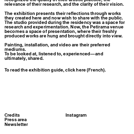
Former Residents and Associate Artists
relevance of their research, and the clarity of their vision.
The exhibition presents their reflections through works
they created here and now wish to share with the public.
The studio provided during the residency was a space for
research and experimentation. Now, the Petirama venue
becomes a space of presentation, where their freshly
produced works are hung and brought directly into view.
Painting, installation, and video are their preferred
mediums.
To be looked at, listened to, experienced—and
ultimately, shared.
To read the exhibition guide, click here (French).
Credits
Instagram
Press area
Newsletter